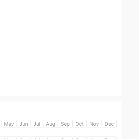
May
Jun
Jul
Aug
Sep
Oct
Nov
Dec