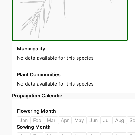
Municipality
No data available for this species
Plant Communities
No data available for this species
Propagation Calendar
Flowering Month
Jan
Feb
Mar
Apr
May
Jun
Jul
Aug
S
Sowing Month