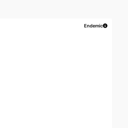
Endemic