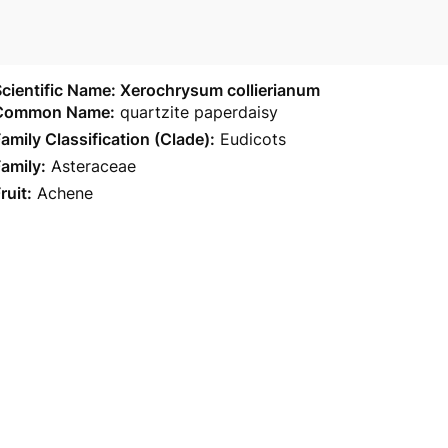
cientific Name: Xerochrysum collierianum
Common Name:
quartzite paperdaisy
amily Classification (Clade):
Eudicots
amily:
Asteraceae
ruit:
Achene