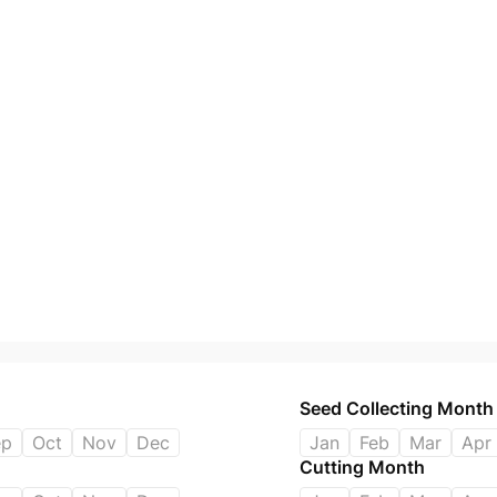
Seed Collecting Month
ep
Oct
Nov
Dec
Jan
Feb
Mar
Apr
Cutting Month