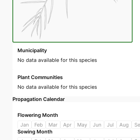
Municipality
No data available for this species
Plant Communities
No data available for this species
Propagation Calendar
Flowering Month
Jan
Feb
Mar
Apr
May
Jun
Jul
Aug
S
Sowing Month