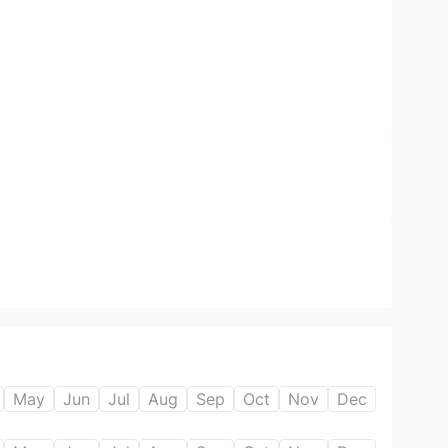
May
Jun
Jul
Aug
Sep
Oct
Nov
Dec