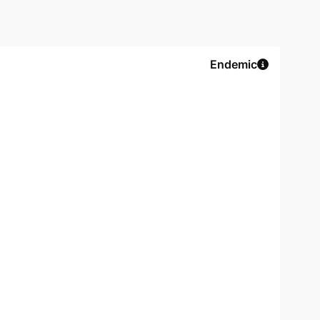
Endemic