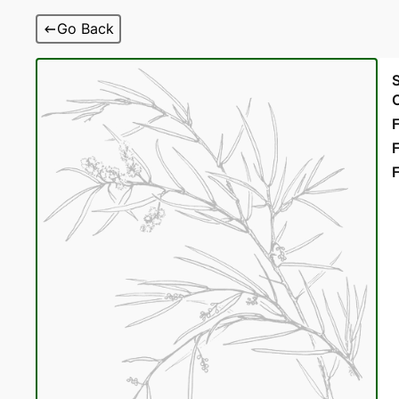
Skip
Go Back
to
content
F
F
F