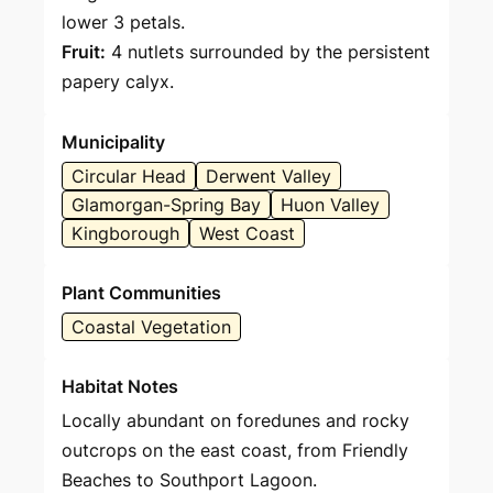
lower 3 petals.
Fruit:
4 nutlets surrounded by the persistent
papery calyx.
Municipality
Circular Head
Derwent Valley
Glamorgan-Spring Bay
Huon Valley
Kingborough
West Coast
Plant Communities
Coastal Vegetation
Habitat Notes
Locally abundant on foredunes and rocky
outcrops on the east coast, from Friendly
Beaches to Southport Lagoon.