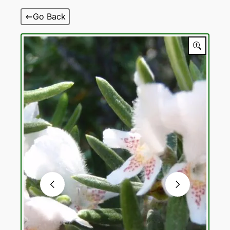
Skip
Go Back
to
content