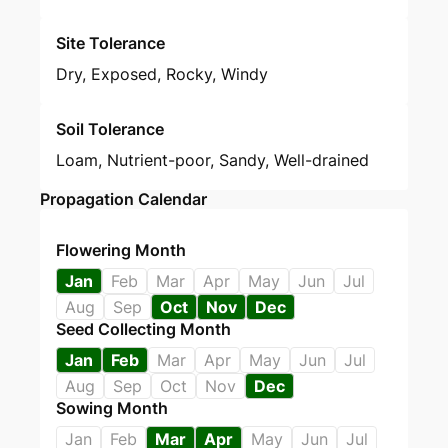
Site Tolerance
Dry, Exposed, Rocky, Windy
Soil Tolerance
Loam, Nutrient-poor, Sandy, Well-drained
Propagation Calendar
Flowering Month
Jan
Feb
Mar
Apr
May
Jun
Jul
Aug
Sep
Oct
Nov
Dec
Seed Collecting Month
Jan
Feb
Mar
Apr
May
Jun
Jul
Aug
Sep
Oct
Nov
Dec
Sowing Month
Jan
Feb
Mar
Apr
May
Jun
Jul