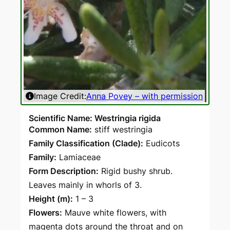
Image Credit:
Anna Povey – with permission
Ima
Scientific Name: Westringia rigida
Common Name:
stiff westringia
Family Classification (Clade):
Eudicots
Family:
Lamiaceae
Form Description:
Rigid bushy shrub.
Leaves mainly in whorls of 3.
Height (m):
1 – 3
Flowers:
Mauve white flowers, with
magenta dots around the throat and on