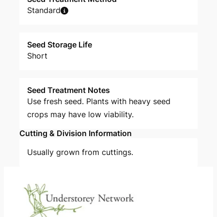
Standard
Seed Storage Life
Short
Seed Treatment Notes
Use fresh seed. Plants with heavy seed
crops may have low viability.
Cutting & Division Information
Usually grown from cuttings.