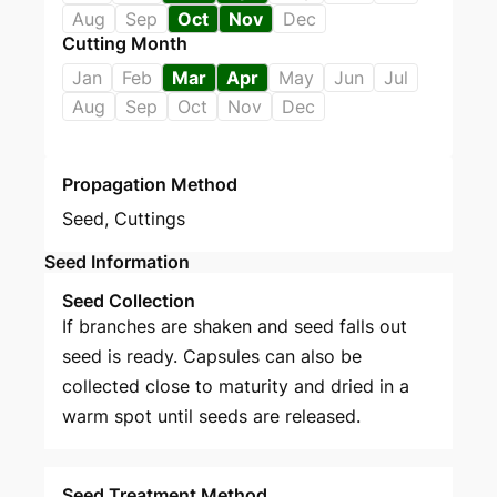
Aug
Sep
Oct
Nov
Dec
Cutting Month
Jan
Feb
Mar
Apr
May
Jun
Jul
Aug
Sep
Oct
Nov
Dec
Propagation Method
Seed
,
Cuttings
Seed Information
Seed Collection
If branches are shaken and seed falls out
seed is ready. Capsules can also be
collected close to maturity and dried in a
warm spot until seeds are released.
Seed Treatment Method