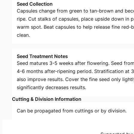
Seed Collection
Capsules change from green to tan-brown and beco
ripe. Cut stalks of capsules, place upside down in 
warm spot. Beat capsules to help release fine red-
clean.
Seed Treatment Notes
Seed matures 3-5 weeks after flowering. Seed fr
4-6 months after-ripening period. Stratification at
also improve results. Cover the fine seed only light
significantly decreases results.
Cutting & Division Information
Can be propagated from cuttings or by division.