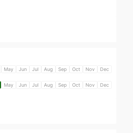
May
Jun
Jul
Aug
Sep
Oct
Nov
Dec
May
Jun
Jul
Aug
Sep
Oct
Nov
Dec