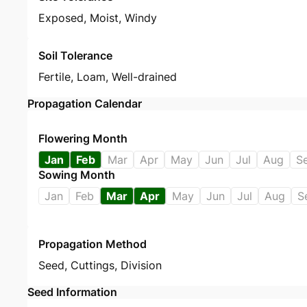
Exposed, Moist, Windy
Soil Tolerance
Fertile, Loam, Well-drained
Propagation Calendar
Flowering Month
Jan
Feb
Mar
Apr
May
Jun
Jul
Aug
S
Sowing Month
Jan
Feb
Mar
Apr
May
Jun
Jul
Aug
S
Propagation Method
Seed
,
Cuttings
,
Division
Seed Information