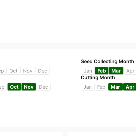
Seed Collecting Month
ep
Oct
Nov
Dec
Jan
Feb
Mar
Apr
Cutting Month
ep
Oct
Nov
Dec
Jan
Feb
Mar
Apr