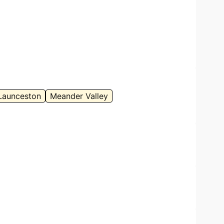
Launceston
Meander Valley