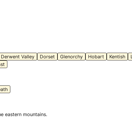
Derwent Valley
Dorset
Glenorchy
Hobart
Kentish
st
ath
he eastern mountains.