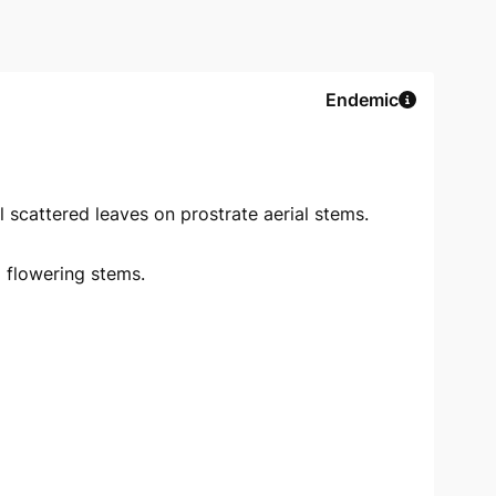
Endemic
 scattered leaves on prostrate aerial stems.
 flowering stems.