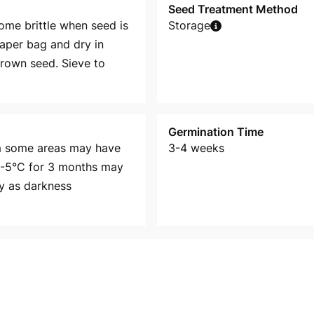
Seed Treatment Method
me brittle when seed is
Storage
paper bag and dry in
brown seed. Sieve to
Germination Time
om some areas may have
3-4 weeks
 3-5°C for 3 months may
ly as darkness