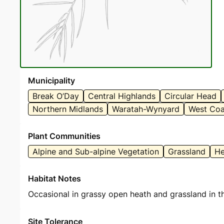
Municipality
Break O’Day
Central Highlands
Circular Head
Northern Midlands
Waratah-Wynyard
West Coa
Plant Communities
Alpine and Sub-alpine Vegetation
Grassland
He
Habitat Notes
Occasional in grassy open heath and grassland in t
Site Tolerance