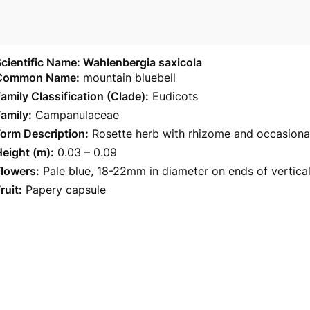
cientific Name: Wahlenbergia saxicola
Common Name:
mountain bluebell
amily Classification (Clade):
Eudicots
amily:
Campanulaceae
orm Description:
Rosette herb with rhizome and occasional
eight (m):
0.03 – 0.09
Flowers:
Pale blue, 18-22mm in diameter on ends of vertical
ruit:
Papery capsule