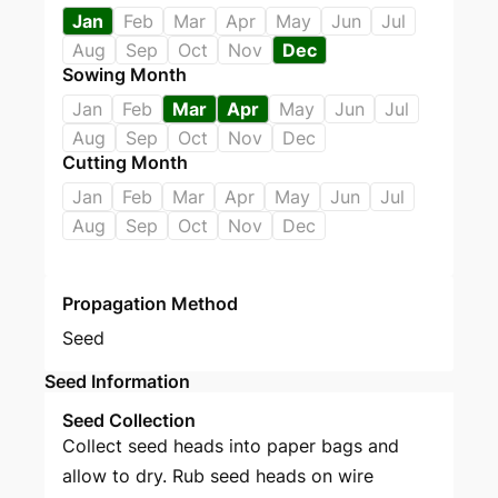
Jan
Feb
Mar
Apr
May
Jun
Jul
Aug
Sep
Oct
Nov
Dec
Sowing Month
Jan
Feb
Mar
Apr
May
Jun
Jul
Aug
Sep
Oct
Nov
Dec
Cutting Month
Jan
Feb
Mar
Apr
May
Jun
Jul
Aug
Sep
Oct
Nov
Dec
Propagation Method
Seed
Seed Information
Seed Collection
Collect seed heads into paper bags and
allow to dry. Rub seed heads on wire