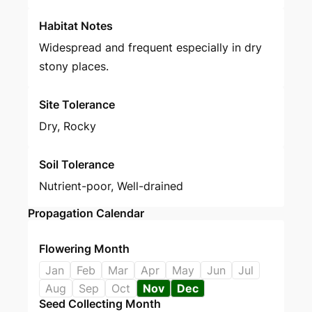
Habitat Notes
Widespread and frequent especially in dry
stony places.
Site Tolerance
Dry, Rocky
Soil Tolerance
Nutrient-poor, Well-drained
Propagation Calendar
Flowering Month
Jan
Feb
Mar
Apr
May
Jun
Jul
Aug
Sep
Oct
Nov
Dec
Seed Collecting Month