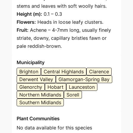
stems and leaves with soft woolly hairs.
Height (m):
0.1 – 0.3
Flowers:
Heads in loose leafy clusters.
Fruit:
Achene – 4-7mm long, usually finely
striate, downy, capillary bristles fawn or
pale reddish-brown.
Municipality
Brighton
Central Highlands
Clarence
Derwent Valley
Glamorgan-Spring Bay
Glenorchy
Hobart
Launceston
Northern Midlands
Sorell
Southern Midlands
Plant Communities
No data available for this species