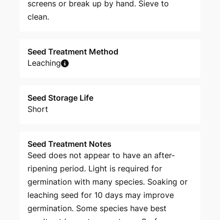
screens or break up by hand. Sieve to
clean.
Seed Treatment Method
Leaching
Seed Storage Life
Short
Seed Treatment Notes
Seed does not appear to have an after-
ripening period. Light is required for
germination with many species. Soaking or
leaching seed for 10 days may improve
germination. Some species have best