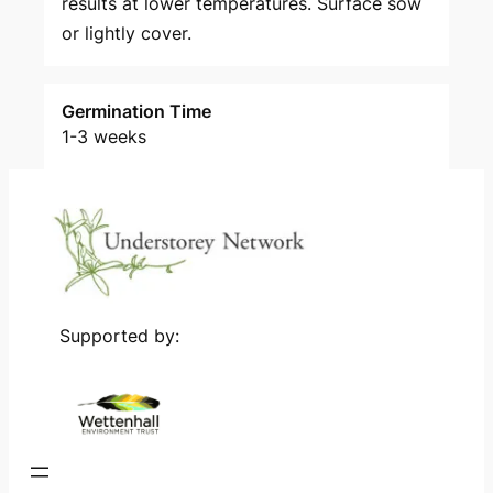
results at lower temperatures. Surface sow
or lightly cover.
Germination Time
1-3 weeks
Supported by: