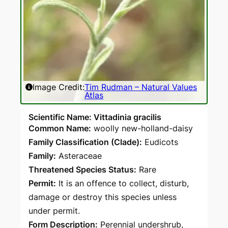
Image Credit:
Tim Rudman – Natural Values
Atlas
Scientific Name: Vittadinia gracilis
Common Name:
woolly new-holland-daisy
Family Classification (Clade):
Eudicots
Family:
Asteraceae
Threatened Species Status:
Rare
Permit:
It is an offence to collect, disturb,
damage or destroy this species unless
under permit.
Form Description:
Perennial undershrub,