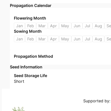
Propagation Calendar
Flowering Month
Jan
Feb
Mar
Apr
May
Jun
Jul
Aug
S
Sowing Month
Jan
Feb
Mar
Apr
May
Jun
Jul
Aug
S
Propagation Method
Seed Information
Seed Storage Life
Short
Supported by: