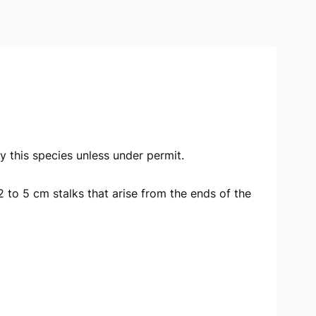
oy this species unless under permit.
2 to 5 cm stalks that arise from the ends of the