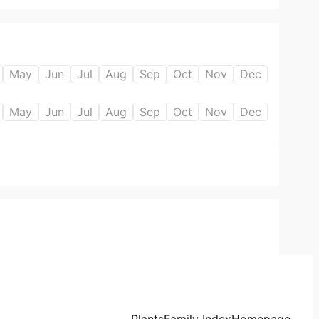
May
Jun
Jul
Aug
Sep
Oct
Nov
Dec
May
Jun
Jul
Aug
Sep
Oct
Nov
Dec
Plants
Family Index
Homepage