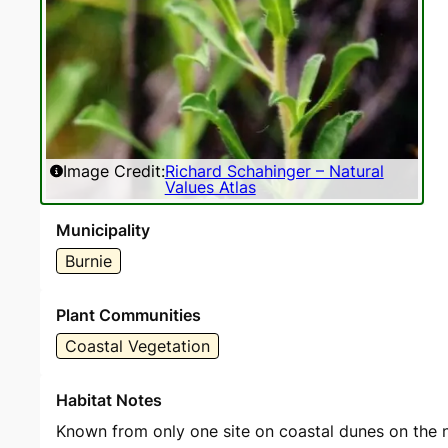
Image Credit:
Richard Schahinger – Natural
Values Atlas
Municipality
Burnie
Plant Communities
Coastal Vegetation
Habitat Notes
Known from only one site on coastal dunes on the 