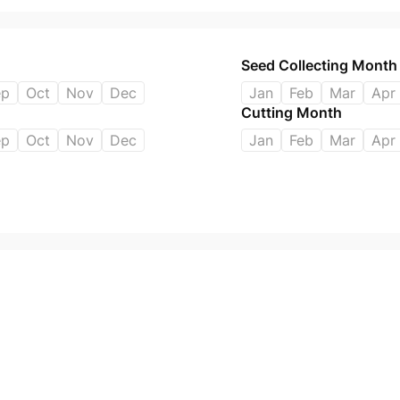
Seed Collecting Month
ep
Oct
Nov
Dec
Jan
Feb
Mar
Apr
Cutting Month
ep
Oct
Nov
Dec
Jan
Feb
Mar
Apr