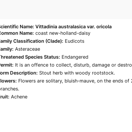
cientific Name: Vittadinia australasica var. oricola
Common Name:
coast new-holland-daisy
amily Classification (Clade):
Eudicots
amily:
Asteraceae
Threatened Species Status:
Endangered
ermit:
It is an offence to collect, disturb, damage or destr
orm Description:
Stout herb with woody rootstock.
Flowers:
Flowers are solitary, bluish-mauve, on the ends of 
branches.
ruit:
Achene