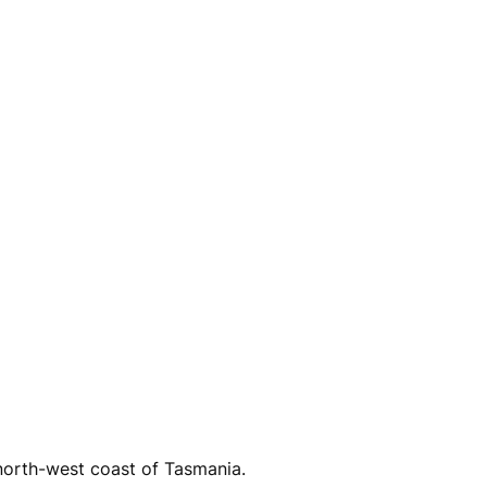
north-west coast of Tasmania.