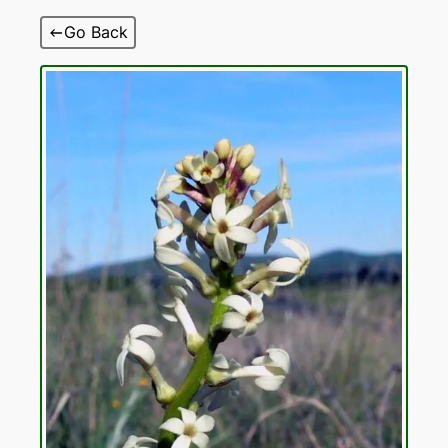
Skip
Go Back
to
content