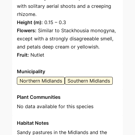
with solitary aerial shoots and a creeping
rhizome.
Height (m):
0.15 – 0.3
Flowers:
Similar to Stackhousia monogyna,
except with a strongly disagreeable smell,
and petals deep cream or yellowish.
Fruit:
Nutlet
Municipality
Northern Midlands
Southern Midlands
Plant Communities
No data available for this species
Habitat Notes
Sandy pastures in the Midlands and the