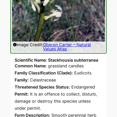
Image Credit:
Oberon Carter – Natural
Values Atlas
Scientific Name: Stackhousia subterranea
Common Name:
grassland candles
Family Classification (Clade):
Eudicots
Family:
Celastraceae
Threatened Species Status:
Endangered
Permit:
It is an offence to collect, disturb,
damage or destroy this species unless
under permit.
Form Description:
Smooth perennial herb