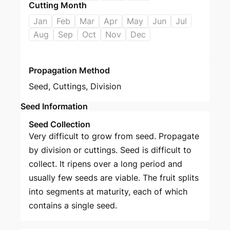
Cutting Month
Jan
Feb
Mar
Apr
May
Jun
Jul
Aug
Sep
Oct
Nov
Dec
Propagation Method
Seed
,
Cuttings
,
Division
Seed Information
Seed Collection
Very difficult to grow from seed. Propagate
by division or cuttings. Seed is difficult to
collect. It ripens over a long period and
usually few seeds are viable. The fruit splits
into segments at maturity, each of which
contains a single seed.