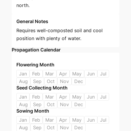
north.
General Notes
Requires well-composted soil and cool
position with plenty of water.
Propagation Calendar
Flowering Month
Jan
Feb
Mar
Apr
May
Jun
Jul
Aug
Sep
Oct
Nov
Dec
Seed Collecting Month
Jan
Feb
Mar
Apr
May
Jun
Jul
Aug
Sep
Oct
Nov
Dec
Sowing Month
Jan
Feb
Mar
Apr
May
Jun
Jul
Aug
Sep
Oct
Nov
Dec