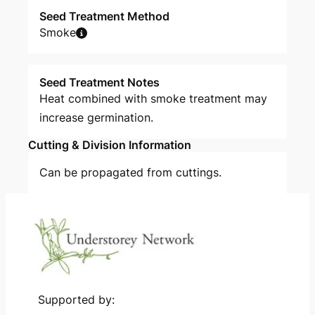
Seed Treatment Method
Smoke
Seed Treatment Notes
Heat combined with smoke treatment may
increase germination.
Cutting & Division Information
Can be propagated from cuttings.
Supported by: