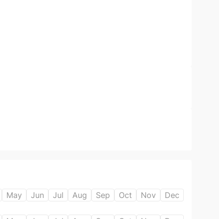
May
Jun
Jul
Aug
Sep
Oct
Nov
Dec