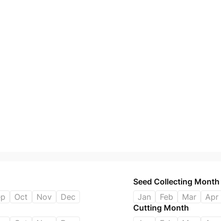
Seed Collecting Month
ep
Oct
Nov
Dec
Jan
Feb
Mar
Apr
Cutting Month