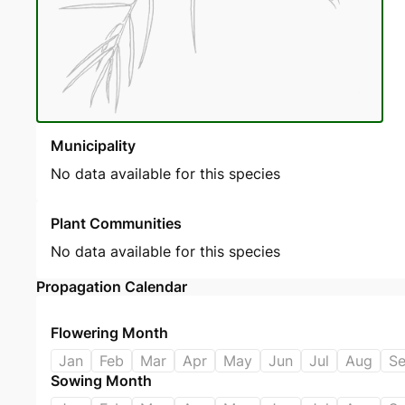
Municipality
No data available for this species
Plant Communities
No data available for this species
Propagation Calendar
Flowering Month
Jan
Feb
Mar
Apr
May
Jun
Jul
Aug
S
Sowing Month