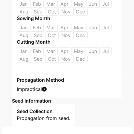
Jan
Feb
Mar
Apr
May
Jun
Jul
Aug
Sep
Oct
Nov
Dec
Sowing Month
Jan
Feb
Mar
Apr
May
Jun
Jul
Aug
Sep
Oct
Nov
Dec
Cutting Month
Jan
Feb
Mar
Apr
May
Jun
Jul
Aug
Sep
Oct
Nov
Dec
Propagation Method
Impractical
Seed Information
Seed Collection
Propagation from seed.