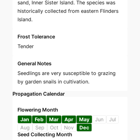
sand, Inner Sister Island. The species was
historically collected from eastern Flinders
Island.
Frost Tolerance
Tender
General Notes
Seedlings are very susceptible to grazing
by garden snails in cultivation.
Propagation Calendar
Flowering Month
Jan
Feb
Mar
Apr
May
Jun
Jul
Aug
Sep
Oct
Nov
Dec
Seed Collecting Month