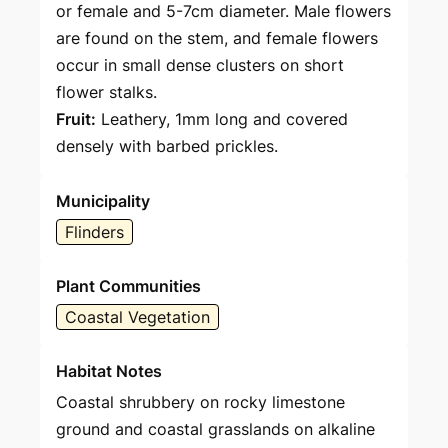
or female and 5-7cm diameter. Male flowers
are found on the stem, and female flowers
occur in small dense clusters on short
flower stalks.
Fruit:
Leathery, 1mm long and covered
densely with barbed prickles.
Municipality
Flinders
Plant Communities
Coastal Vegetation
Habitat Notes
Coastal shrubbery on rocky limestone
ground and coastal grasslands on alkaline