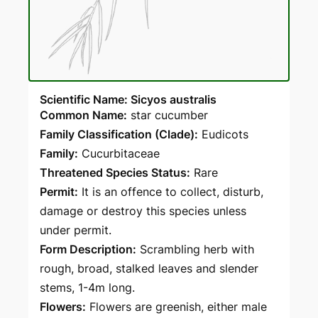
Scientific Name: Sicyos australis
Common Name:
star cucumber
Family Classification (Clade):
Eudicots
Family:
Cucurbitaceae
Threatened Species Status:
Rare
Permit:
It is an offence to collect, disturb,
damage or destroy this species unless
under permit.
Form Description:
Scrambling herb with
rough, broad, stalked leaves and slender
stems, 1-4m long.
Flowers:
Flowers are greenish, either male