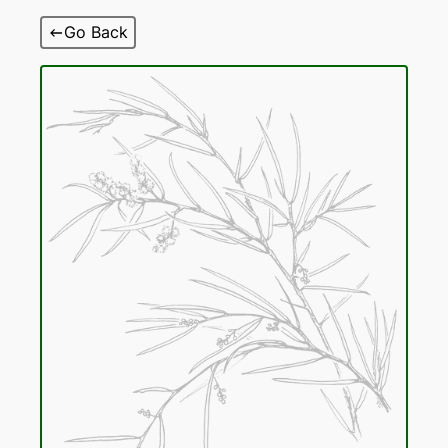
Skip
Go Back
to
content