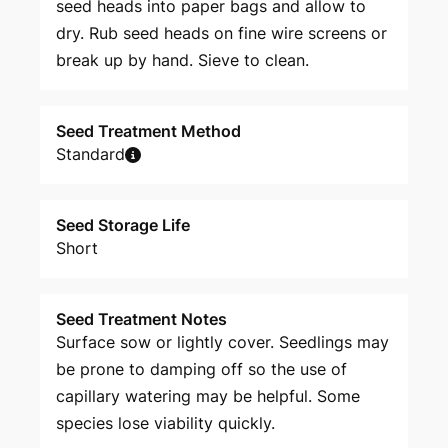
seed heads into paper bags and allow to
dry. Rub seed heads on fine wire screens or
break up by hand. Sieve to clean.
Seed Treatment Method
Standard
Seed Storage Life
Short
Seed Treatment Notes
Surface sow or lightly cover. Seedlings may
be prone to damping off so the use of
capillary watering may be helpful. Some
species lose viability quickly.