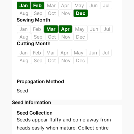
Jan
Feb
Mar
Apr
May
Jun
Jul
Aug
Sep
Oct
Nov
Dec
Sowing Month
Jan
Feb
Mar
Apr
May
Jun
Jul
Aug
Sep
Oct
Nov
Dec
Cutting Month
Jan
Feb
Mar
Apr
May
Jun
Jul
Aug
Sep
Oct
Nov
Dec
Propagation Method
Seed
Seed Information
Seed Collection
Seeds appear fluffy and come away from
heads easily when mature. Collect entire