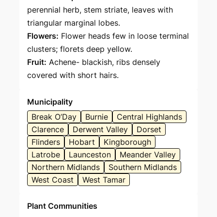
perennial herb, stem striate, leaves with
triangular marginal lobes.
Flowers:
Flower heads few in loose terminal
clusters; florets deep yellow.
Fruit:
Achene- blackish, ribs densely
covered with short hairs.
Municipality
Break O’Day
Burnie
Central Highlands
Clarence
Derwent Valley
Dorset
Flinders
Hobart
Kingborough
Latrobe
Launceston
Meander Valley
Northern Midlands
Southern Midlands
West Coast
West Tamar
Plant Communities