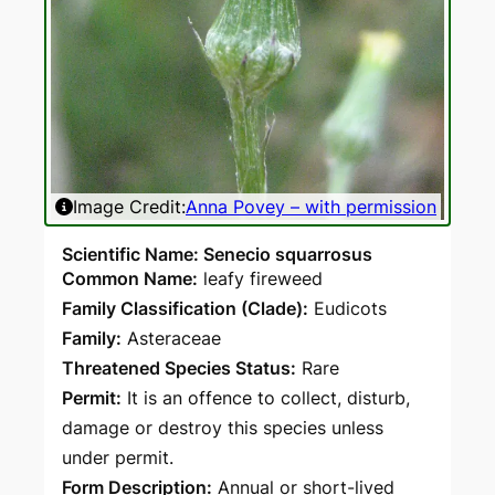
Image Credit:
Anna Povey – with permission
Ima
Scientific Name: Senecio squarrosus
Common Name:
leafy fireweed
Family Classification (Clade):
Eudicots
Family:
Asteraceae
Threatened Species Status:
Rare
Permit:
It is an offence to collect, disturb,
damage or destroy this species unless
under permit.
Form Description:
Annual or short-lived