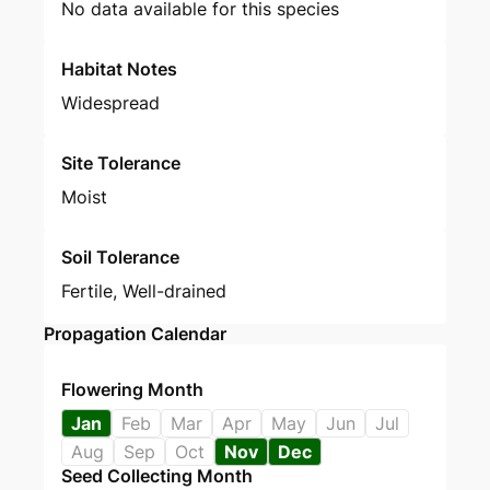
No data available for this species
Habitat Notes
Widespread
Site Tolerance
Moist
Soil Tolerance
Fertile, Well-drained
Propagation Calendar
Flowering Month
Jan
Feb
Mar
Apr
May
Jun
Jul
Aug
Sep
Oct
Nov
Dec
Seed Collecting Month