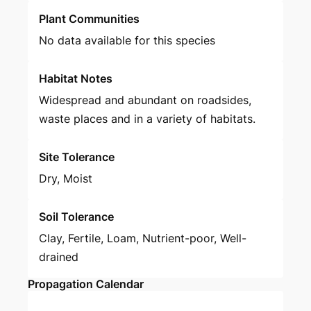
Plant Communities
No data available for this species
Habitat Notes
Widespread and abundant on roadsides,
waste places and in a variety of habitats.
Site Tolerance
Dry, Moist
Soil Tolerance
Clay, Fertile, Loam, Nutrient-poor, Well-
drained
Propagation Calendar