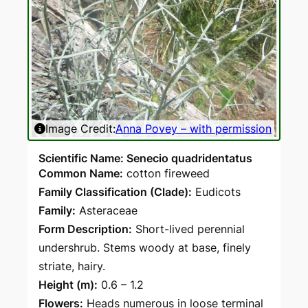
Image Credit:
Anna Povey – with permission
Scientific Name: Senecio quadridentatus
Common Name:
cotton fireweed
Family Classification (Clade):
Eudicots
Family:
Asteraceae
Form Description:
Short-lived perennial
undershrub. Stems woody at base, finely
striate, hairy.
Height (m):
0.6 – 1.2
Flowers:
Heads numerous in loose terminal