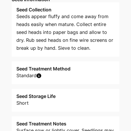
Seed Collection
Seeds appear fluffy and come away from
heads easily when mature. Collect entire
seed heads into paper bags and allow to
dry. Rub seed heads on fine wire screens or
break up by hand. Sieve to clean.
Seed Treatment Method
Standard
Seed Storage Life
Short
Seed Treatment Notes
Surface sow or lightly cover. Seedlings may