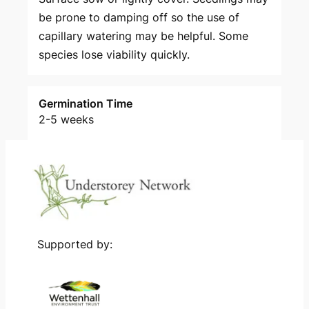
be prone to damping off so the use of
capillary watering may be helpful. Some
species lose viability quickly.
Germination Time
2-5 weeks
Supported by: