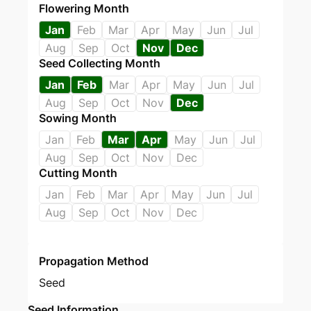
Flowering Month
Jan
Feb
Mar
Apr
May
Jun
Jul
Aug
Sep
Oct
Nov
Dec
Seed Collecting Month
Jan
Feb
Mar
Apr
May
Jun
Jul
Aug
Sep
Oct
Nov
Dec
Sowing Month
Jan
Feb
Mar
Apr
May
Jun
Jul
Aug
Sep
Oct
Nov
Dec
Cutting Month
Jan
Feb
Mar
Apr
May
Jun
Jul
Aug
Sep
Oct
Nov
Dec
Propagation Method
Seed
Seed Information