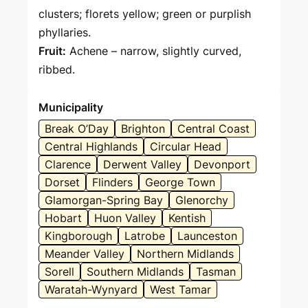
clusters; florets yellow; green or purplish
phyllaries.
Fruit:
Achene – narrow, slightly curved,
ribbed.
Municipality
Break O’Day
Brighton
Central Coast
Central Highlands
Circular Head
Clarence
Derwent Valley
Devonport
Dorset
Flinders
George Town
Glamorgan-Spring Bay
Glenorchy
Hobart
Huon Valley
Kentish
Kingborough
Latrobe
Launceston
Meander Valley
Northern Midlands
Sorell
Southern Midlands
Tasman
Waratah-Wynyard
West Tamar