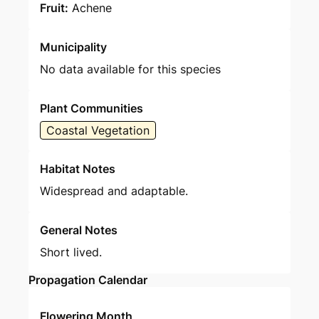
Fruit:
Achene
Municipality
No data available for this species
Plant Communities
Coastal Vegetation
Habitat Notes
Widespread and adaptable.
General Notes
Short lived.
Propagation Calendar
Flowering Month