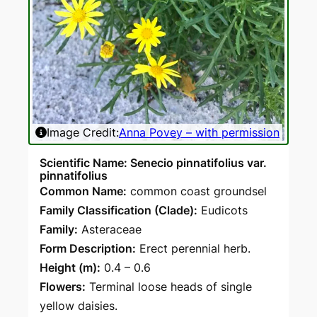
Image Credit:
Anna Povey – with permission
Scientific Name: Senecio pinnatifolius var.
pinnatifolius
Common Name:
common coast groundsel
Family Classification (Clade):
Eudicots
Family:
Asteraceae
Form Description:
Erect perennial herb.
Height (m):
0.4 – 0.6
Flowers:
Terminal loose heads of single
yellow daisies.