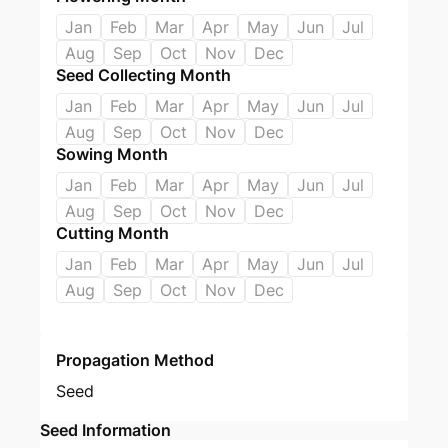
Jan
Feb
Mar
Apr
May
Jun
Jul
Aug
Sep
Oct
Nov
Dec
Seed Collecting Month
Jan
Feb
Mar
Apr
May
Jun
Jul
Aug
Sep
Oct
Nov
Dec
Sowing Month
Jan
Feb
Mar
Apr
May
Jun
Jul
Aug
Sep
Oct
Nov
Dec
Cutting Month
Jan
Feb
Mar
Apr
May
Jun
Jul
Aug
Sep
Oct
Nov
Dec
Propagation Method
Seed
Seed Information