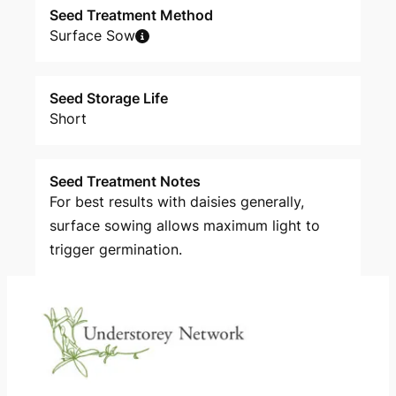
Seed Treatment Method
Surface Sow
Seed Storage Life
Short
Seed Treatment Notes
For best results with daisies generally,
surface sowing allows maximum light to
trigger germination.