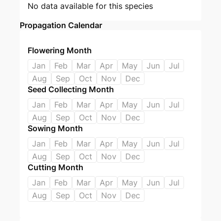
No data available for this species
Propagation Calendar
Flowering Month
Jan
Feb
Mar
Apr
May
Jun
Jul
Aug
Sep
Oct
Nov
Dec
Seed Collecting Month
Jan
Feb
Mar
Apr
May
Jun
Jul
Aug
Sep
Oct
Nov
Dec
Sowing Month
Jan
Feb
Mar
Apr
May
Jun
Jul
Aug
Sep
Oct
Nov
Dec
Cutting Month
Jan
Feb
Mar
Apr
May
Jun
Jul
Aug
Sep
Oct
Nov
Dec