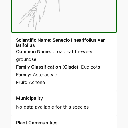
Scientific Name: Senecio linearifolius var.
latifolius
Common Name:
broadleaf fireweed
groundsel
Family Classification (Clade):
Eudicots
Family:
Asteraceae
Fruit:
Achene
Municipality
No data available for this species
Plant Communities