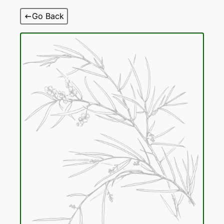
Skip
Go Back
to
content