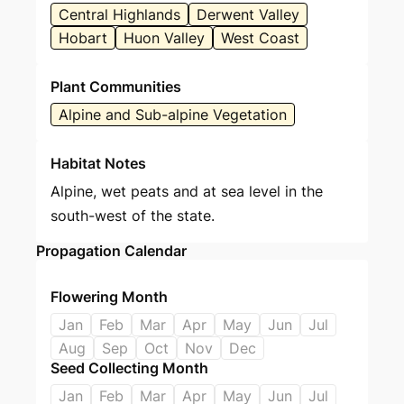
Central Highlands
Derwent Valley
Hobart
Huon Valley
West Coast
Plant Communities
Alpine and Sub-alpine Vegetation
Habitat Notes
Alpine, wet peats and at sea level in the
south-west of the state.
Propagation Calendar
Flowering Month
Jan
Feb
Mar
Apr
May
Jun
Jul
Aug
Sep
Oct
Nov
Dec
Seed Collecting Month
Jan
Feb
Mar
Apr
May
Jun
Jul