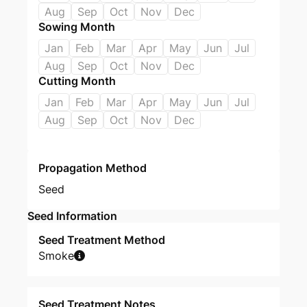
Aug
Sep
Oct
Nov
Dec
Sowing Month
Jan
Feb
Mar
Apr
May
Jun
Jul
Aug
Sep
Oct
Nov
Dec
Cutting Month
Jan
Feb
Mar
Apr
May
Jun
Jul
Aug
Sep
Oct
Nov
Dec
Propagation Method
Seed
Seed Information
Seed Treatment Method
Smoke
Seed Treatment Notes