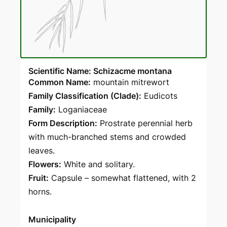
Scientific Name: Schizacme montana
Common Name:
mountain mitrewort
Family Classification (Clade):
Eudicots
Family:
Loganiaceae
Form Description:
Prostrate perennial herb
with much-branched stems and crowded
leaves.
Flowers:
White and solitary.
Fruit:
Capsule – somewhat flattened, with 2
horns.
Municipality