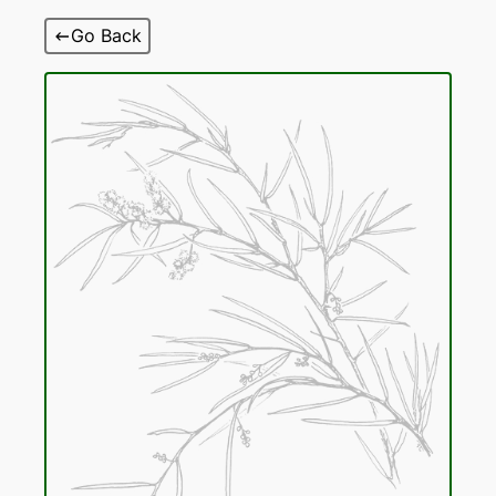
Skip
Go Back
to
content