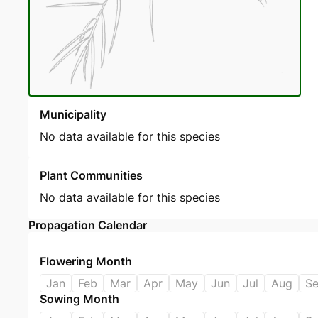
Municipality
No data available for this species
Plant Communities
No data available for this species
Propagation Calendar
Flowering Month
Jan
Feb
Mar
Apr
May
Jun
Jul
Aug
S
Sowing Month