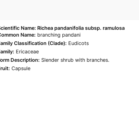
cientific Name: Richea pandanifolia subsp. ramulosa
Common Name:
branching pandani
amily Classification (Clade):
Eudicots
amily:
Ericaceae
orm Description:
Slender shrub with branches.
ruit:
Capsule