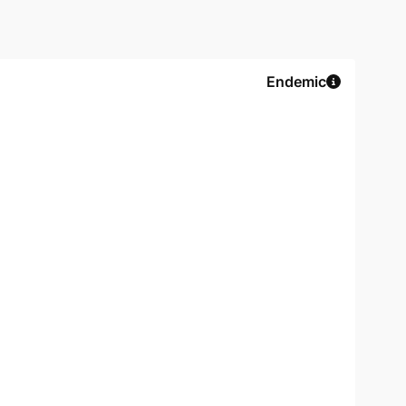
Endemic