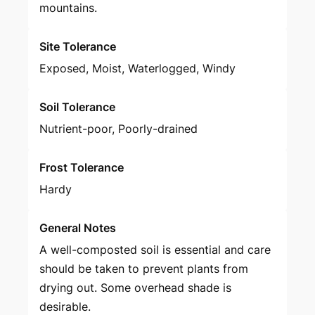
mountains.
Site Tolerance
Exposed, Moist, Waterlogged, Windy
Soil Tolerance
Nutrient-poor, Poorly-drained
Frost Tolerance
Hardy
General Notes
A well-composted soil is essential and care
should be taken to prevent plants from
drying out. Some overhead shade is
desirable.