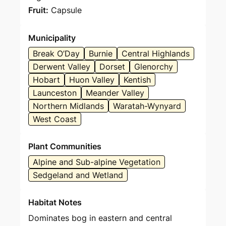
Fruit:
Capsule
Municipality
Break O’Day
Burnie
Central Highlands
Derwent Valley
Dorset
Glenorchy
Hobart
Huon Valley
Kentish
Launceston
Meander Valley
Northern Midlands
Waratah-Wynyard
West Coast
Plant Communities
Alpine and Sub-alpine Vegetation
Sedgeland and Wetland
Habitat Notes
Dominates bog in eastern and central