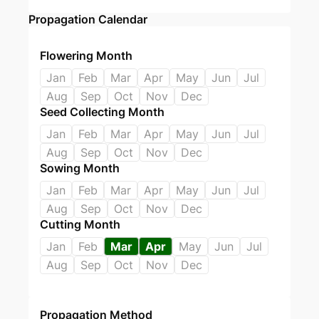
Propagation Calendar
Flowering Month
Jan
Feb
Mar
Apr
May
Jun
Jul
Aug
Sep
Oct
Nov
Dec
Seed Collecting Month
Jan
Feb
Mar
Apr
May
Jun
Jul
Aug
Sep
Oct
Nov
Dec
Sowing Month
Jan
Feb
Mar
Apr
May
Jun
Jul
Aug
Sep
Oct
Nov
Dec
Cutting Month
Jan
Feb
Mar
Apr
May
Jun
Jul
Aug
Sep
Oct
Nov
Dec
Propagation Method