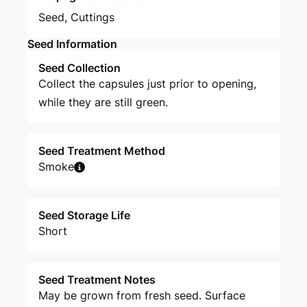
Seed
,
Cuttings
Seed Information
Seed Collection
Collect the capsules just prior to opening,
while they are still green.
Seed Treatment Method
Smoke
Seed Storage Life
Short
Seed Treatment Notes
May be grown from fresh seed. Surface