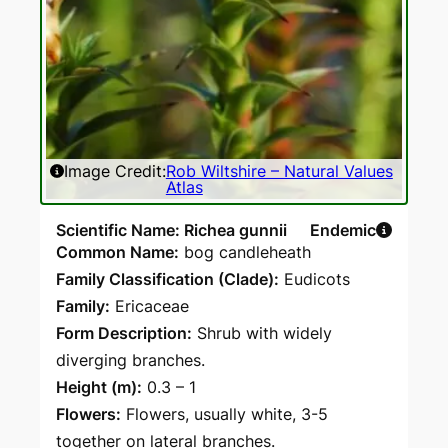
Image Credit:
Rob Wiltshire – Natural Values
Atlas
Scientific Name: Richea gunnii
Endemic
Common Name:
bog candleheath
Family Classification (Clade):
Eudicots
Family:
Ericaceae
Form Description:
Shrub with widely
diverging branches.
Height (m):
0.3 – 1
Flowers:
Flowers, usually white, 3-5
together on lateral branches.