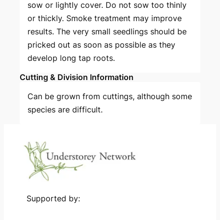
sow or lightly cover. Do not sow too thinly
or thickly. Smoke treatment may improve
results. The very small seedlings should be
pricked out as soon as possible as they
develop long tap roots.
Cutting & Division Information
Can be grown from cuttings, although some
species are difficult.
Supported by: