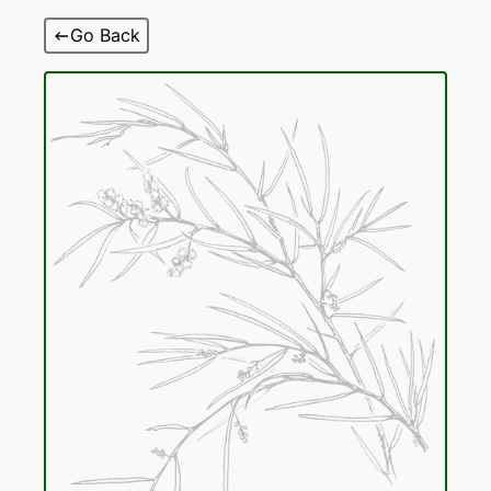
Skip
Go Back
to
content