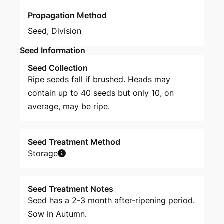
Propagation Method
Seed
,
Division
Seed Information
Seed Collection
Ripe seeds fall if brushed. Heads may
contain up to 40 seeds but only 10, on
average, may be ripe.
Seed Treatment Method
Storage
Seed Treatment Notes
Seed has a 2-3 month after-ripening period.
Sow in Autumn.