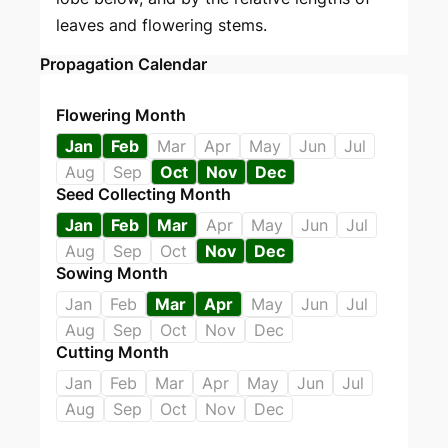
leaves and flowering stems.
Propagation Calendar
Flowering Month
Jan
Feb
Mar
Apr
May
Jun
Jul
Aug
Sep
Oct
Nov
Dec
Seed Collecting Month
Jan
Feb
Mar
Apr
May
Jun
Jul
Aug
Sep
Oct
Nov
Dec
Sowing Month
Jan
Feb
Mar
Apr
May
Jun
Jul
Aug
Sep
Oct
Nov
Dec
Cutting Month
Jan
Feb
Mar
Apr
May
Jun
Jul
Aug
Sep
Oct
Nov
Dec