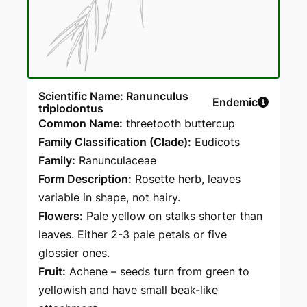
Scientific Name: Ranunculus
Endemic
triplodontus
Common Name:
threetooth buttercup
Family Classification (Clade):
Eudicots
Family:
Ranunculaceae
Form Description:
Rosette herb, leaves
variable in shape, not hairy.
Flowers:
Pale yellow on stalks shorter than
leaves. Either 2-3 pale petals or five
glossier ones.
Fruit:
Achene – seeds turn from green to
yellowish and have small beak-like