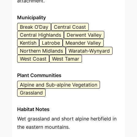
attachment.
Municipality
Break O’Day
Central Coast
Central Highlands
Derwent Valley
Kentish
Latrobe
Meander Valley
Northern Midlands
Waratah-Wynyard
West Coast
West Tamar
Plant Communities
Alpine and Sub-alpine Vegetation
Grassland
Habitat Notes
Wet grassland and short alpine herbfield in
the eastern mountains.