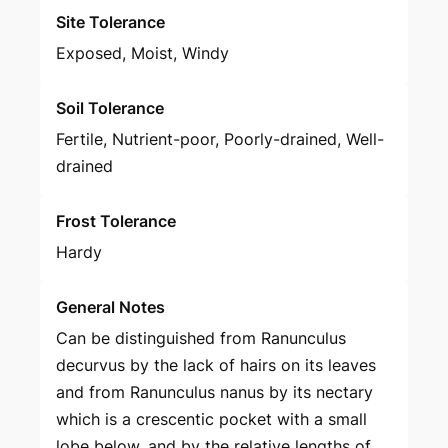
Site Tolerance
Exposed, Moist, Windy
Soil Tolerance
Fertile, Nutrient-poor, Poorly-drained, Well-
drained
Frost Tolerance
Hardy
General Notes
Can be distinguished from Ranunculus
decurvus by the lack of hairs on its leaves
and from Ranunculus nanus by its nectary
which is a crescentic pocket with a small
lobe below, and by the relative lengths of