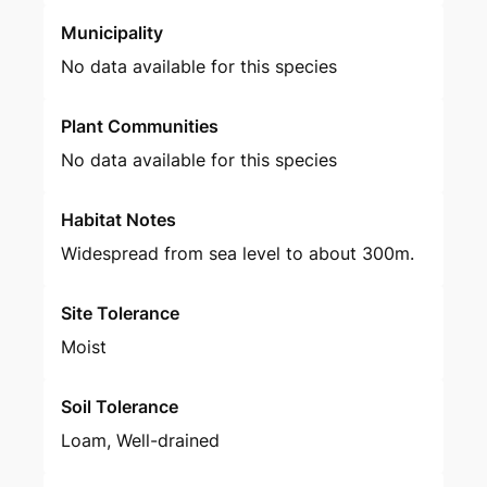
Municipality
No data available for this species
Plant Communities
No data available for this species
Habitat Notes
Widespread from sea level to about 300m.
Site Tolerance
Moist
Soil Tolerance
Loam, Well-drained