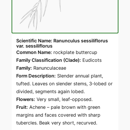
Scientific Name: Ranunculus sessiliflorus
var. sessiliflorus
Common Name:
rockplate buttercup
Family Classification (Clade):
Eudicots
Family:
Ranunculaceae
Form Description:
Slender annual plant,
tufted. Leaves on slender stems, 3-lobed or
divided, segments again lobed.
Flowers:
Very small, leaf-opposed.
Fruit:
Achene – pale brown with green
margins and faces covered with sharp
tubercles. Beak very short, recurved.