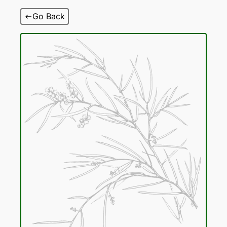
Skip
Go Back
to
content