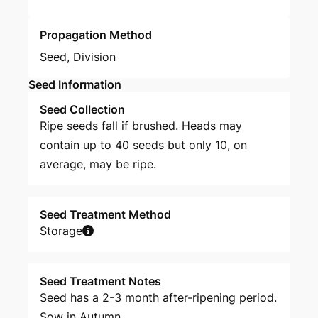
Propagation Method
Seed
,
Division
Seed Information
Seed Collection
Ripe seeds fall if brushed. Heads may
contain up to 40 seeds but only 10, on
average, may be ripe.
Seed Treatment Method
Storage
Seed Treatment Notes
Seed has a 2-3 month after-ripening period.
Sow in Autumn.