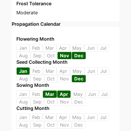
Frost Tolerance
Moderate
Propagation Calendar
Flowering Month
Jan
Feb
Mar
Apr
May
Jun
Jul
Aug
Sep
Oct
Nov
Dec
Seed Collecting Month
Jan
Feb
Mar
Apr
May
Jun
Jul
Aug
Sep
Oct
Nov
Dec
Sowing Month
Jan
Feb
Mar
Apr
May
Jun
Jul
Aug
Sep
Oct
Nov
Dec
Cutting Month
Jan
Feb
Mar
Apr
May
Jun
Jul
Aug
Sep
Oct
Nov
Dec