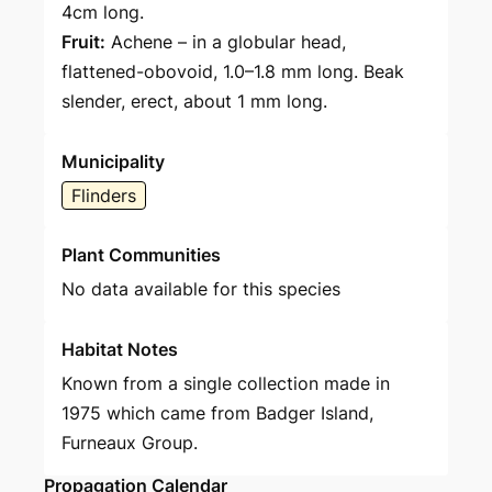
4cm long.
Fruit:
Achene – in a globular head,
flattened-obovoid, 1.0–1.8 mm long. Beak
slender, erect, about 1 mm long.
Municipality
Flinders
Plant Communities
No data available for this species
Habitat Notes
Known from a single collection made in
1975 which came from Badger Island,
Furneaux Group.
Propagation Calendar