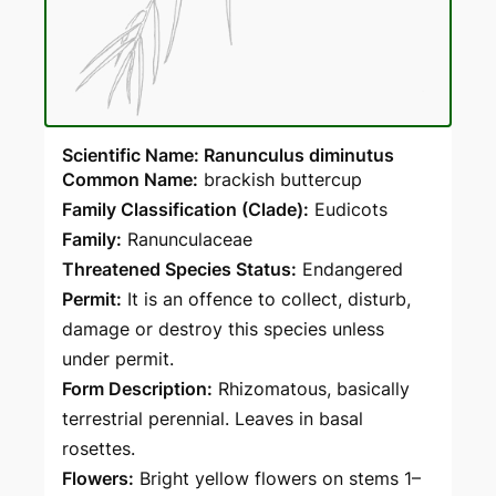
Scientific Name: Ranunculus diminutus
Common Name:
brackish buttercup
Family Classification (Clade):
Eudicots
Family:
Ranunculaceae
Threatened Species Status:
Endangered
Permit:
It is an offence to collect, disturb,
damage or destroy this species unless
under permit.
Form Description:
Rhizomatous, basically
terrestrial perennial. Leaves in basal
rosettes.
Flowers:
Bright yellow flowers on stems 1–