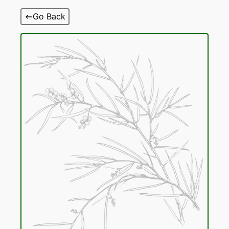
Skip
Go Back
to
content