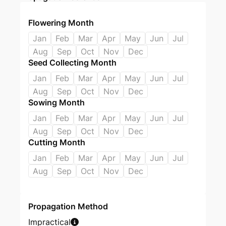
Flowering Month
Jan
Feb
Mar
Apr
May
Jun
Jul
Aug
Sep
Oct
Nov
Dec
Seed Collecting Month
Jan
Feb
Mar
Apr
May
Jun
Jul
Aug
Sep
Oct
Nov
Dec
Sowing Month
Jan
Feb
Mar
Apr
May
Jun
Jul
Aug
Sep
Oct
Nov
Dec
Cutting Month
Jan
Feb
Mar
Apr
May
Jun
Jul
Aug
Sep
Oct
Nov
Dec
Propagation Method
Impractical