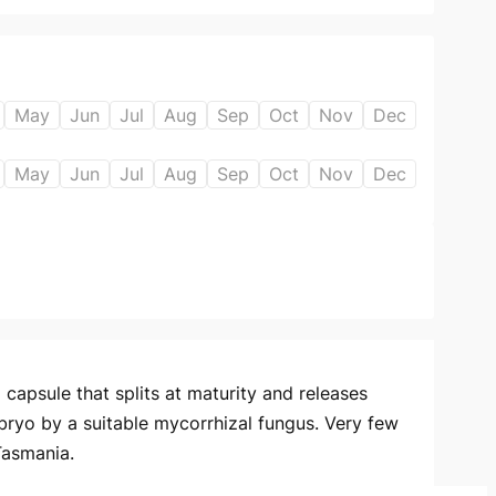
May
Jun
Jul
Aug
Sep
Oct
Nov
Dec
May
Jun
Jul
Aug
Sep
Oct
Nov
Dec
capsule that splits at maturity and releases
bryo by a suitable mycorrhizal fungus. Very few
Tasmania.