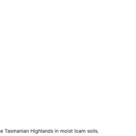
he Tasmanian Highlands in moist loam soils.