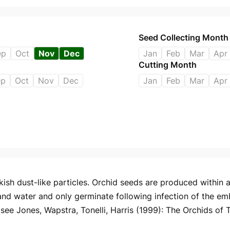
Seed Collecting Month
ep
Oct
Nov
Dec
Jan
Feb
Mar
Apr
Cutting Month
ep
Oct
Nov
Dec
Jan
Feb
Mar
Apr
ish dust-like particles. Orchid seeds are produced within a 
and water and only germinate following infection of the em
ee Jones, Wapstra, Tonelli, Harris (1999): The Orchids of 