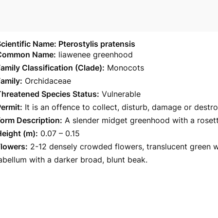
cientific Name: Pterostylis pratensis
Common Name:
liawenee greenhood
amily Classification (Clade):
Monocots
amily:
Orchidaceae
Threatened Species Status:
Vulnerable
ermit:
It is an offence to collect, disturb, damage or destr
orm Description:
A slender midget greenhood with a rosett
eight (m):
0.07 – 0.15
Flowers:
2-12 densely crowded flowers, translucent green w
abellum with a darker broad, blunt beak.