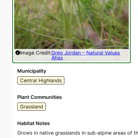
Image Credit:
Greg Jordan – Natural Values
Atlas
Municipality
Central Highlands
Plant Communities
Grassland
Habitat Notes
Grows in native grasslands in sub-alpine areas of t