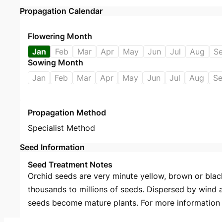
Propagation Calendar
Flowering Month
Jan
Feb
Mar
Apr
May
Jun
Jul
Aug
S
Sowing Month
Jan
Feb
Mar
Apr
May
Jun
Jul
Aug
S
Propagation Method
Specialist Method
Seed Information
Seed Treatment Notes
Orchid seeds are very minute yellow, brown or black
thousands to millions of seeds. Dispersed by wind 
seeds become mature plants. For more information s