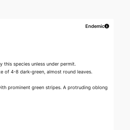
Endemic
oy this species unless under permit.
e of 4-8 dark-green, almost round leaves.
ith prominent green stripes. A protruding oblong