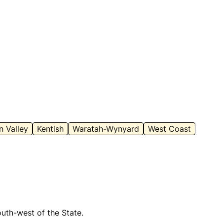
 Valley
Kentish
Waratah-Wynyard
West Coast
outh-west of the State.