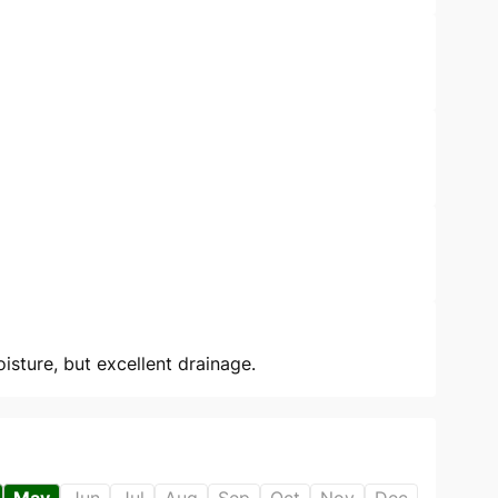
sture, but excellent drainage.