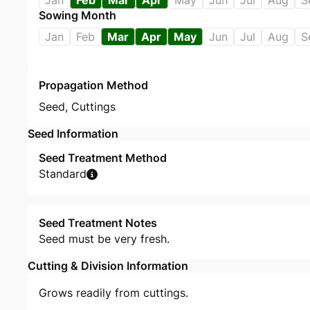
Jan
Feb
Mar
Apr
May
Jun
Jul
Aug
S
Sowing Month
Jan
Feb
Mar
Apr
May
Jun
Jul
Aug
S
Propagation Method
Seed
,
Cuttings
Seed Information
Seed Treatment Method
Standard
Seed Treatment Notes
Seed must be very fresh.
Cutting & Division Information
Grows readily from cuttings.