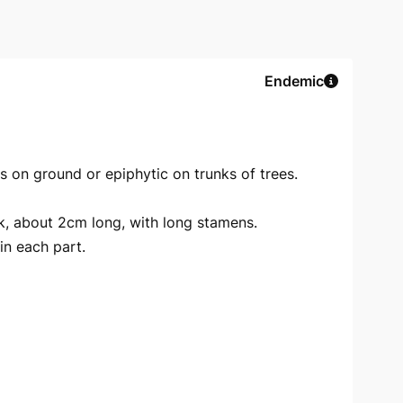
Endemic
s on ground or epiphytic on trunks of trees.
nk, about 2cm long, with long stamens.
n each part.