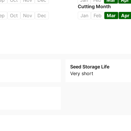
ep
Oct
Nov
Dec
Jan
Feb
Mar
Apr
Cutting Month
ep
Oct
Nov
Dec
Jan
Feb
Mar
Apr
Seed Storage Life
Very short