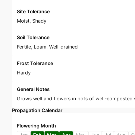
Site Tolerance
Moist, Shady
Soil Tolerance
Fertile, Loam, Well-drained
Frost Tolerance
Hardy
General Notes
Grows well and flowers in pots of well-composted s
Propagation Calendar
Flowering Month