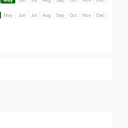
May
Jun
Jul
Aug
Sep
Oct
Nov
Dec
May
Jun
Jul
Aug
Sep
Oct
Nov
Dec