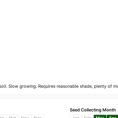
oil. Slow growing. Requires reasonable shade, plenty of moi
Seed Collecting Month