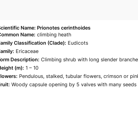
cientific Name: Prionotes cerinthoides
Common Name:
climbing heath
amily Classification (Clade):
Eudicots
amily:
Ericaceae
orm Description:
Climbing shrub with long slender branche
eight (m):
1 – 10
Flowers:
Pendulous, stalked, tubular flowers, crimson or pi
ruit:
Woody capsule opening by 5 valves with many seeds i