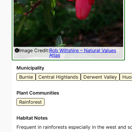
Image Credit:
Rob Wiltshire – Natural Values
Atlas
Municipality
Burnie
Central Highlands
Derwent Valley
Huon
Plant Communities
Rainforest
Habitat Notes
Frequent in rainforests especially in the west and s