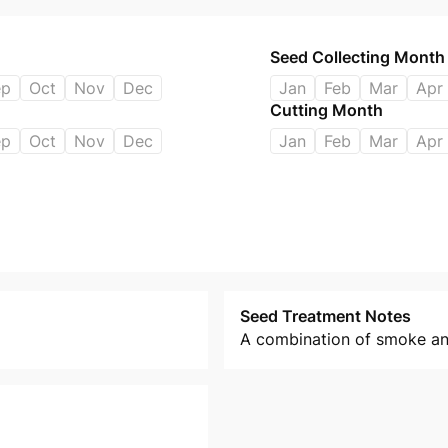
Seed Collecting Month
ep
Oct
Nov
Dec
Jan
Feb
Mar
Apr
Cutting Month
ep
Oct
Nov
Dec
Jan
Feb
Mar
Apr
Seed Treatment Notes
A combination of smoke and