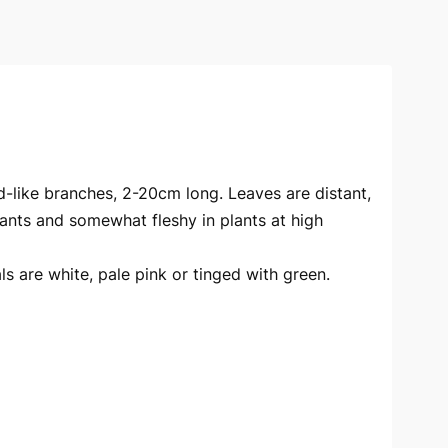
d-like branches, 2-20cm long. Leaves are distant,
plants and somewhat fleshy in plants at high
als are white, pale pink or tinged with green.