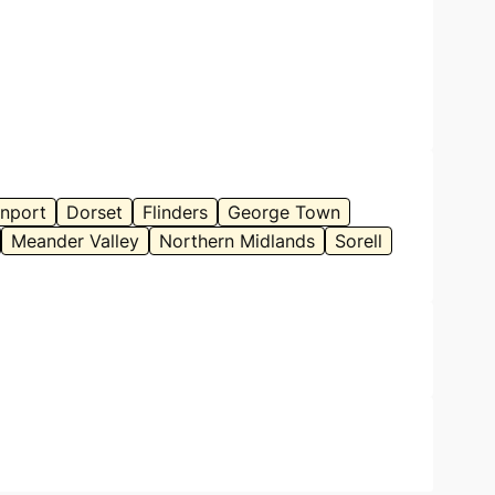
nport
Dorset
Flinders
George Town
Meander Valley
Northern Midlands
Sorell