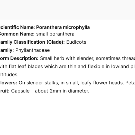
cientific Name: Poranthera microphylla
Common Name:
small poranthera
amily Classification (Clade):
Eudicots
amily:
Phyllanthaceae
orm Description:
Small herb with slender, sometimes threa
ith flat leaf blades which are thin and flexible in lowland 
ltitudes.
Flowers:
On slender stalks, in small, leafy flower heads. Pet
ruit:
Capsule – about 2mm in diameter.