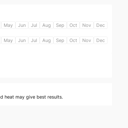
May
Jun
Jul
Aug
Sep
Oct
Nov
Dec
May
Jun
Jul
Aug
Sep
Oct
Nov
Dec
 heat may give best results.