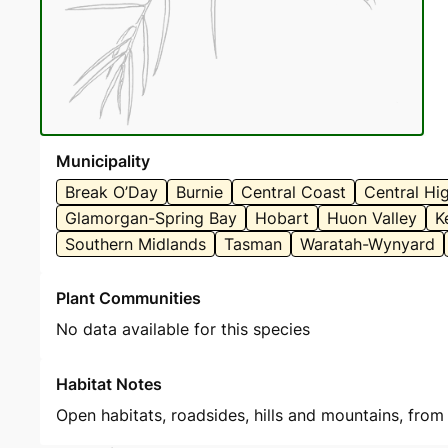
Municipality
Break O’Day
Burnie
Central Coast
Central Hi
Glamorgan-Spring Bay
Hobart
Huon Valley
K
Southern Midlands
Tasman
Waratah-Wynyard
Plant Communities
No data available for this species
Habitat Notes
Open habitats, roadsides, hills and mountains, from 