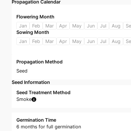
Propagation Calendar
Flowering Month
Jan
Feb
Mar
Apr
May
Jun
Jul
Aug
S
Sowing Month
Jan
Feb
Mar
Apr
May
Jun
Jul
Aug
S
Propagation Method
Seed
Seed Information
Seed Treatment Method
Smoke
Germination Time
6 months for full germination