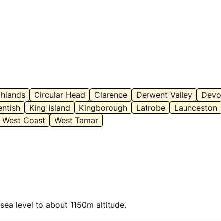
ghlands
Circular Head
Clarence
Derwent Valley
Devo
entish
King Island
Kingborough
Latrobe
Launceston
West Coast
West Tamar
sea level to about 1150m altitude.