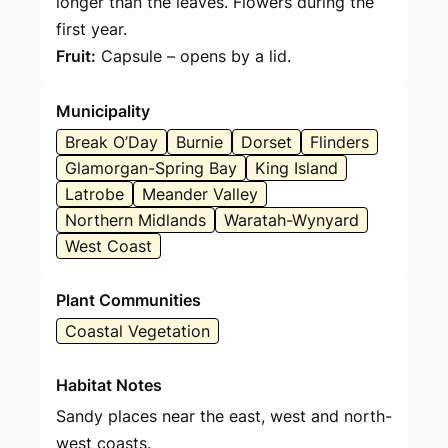
longer than the leaves. Flowers during the
first year.
Fruit:
Capsule – opens by a lid.
Municipality
Break O’Day
Burnie
Dorset
Flinders
Glamorgan-Spring Bay
King Island
Latrobe
Meander Valley
Northern Midlands
Waratah-Wynyard
West Coast
Plant Communities
Coastal Vegetation
Habitat Notes
Sandy places near the east, west and north-
west coasts.