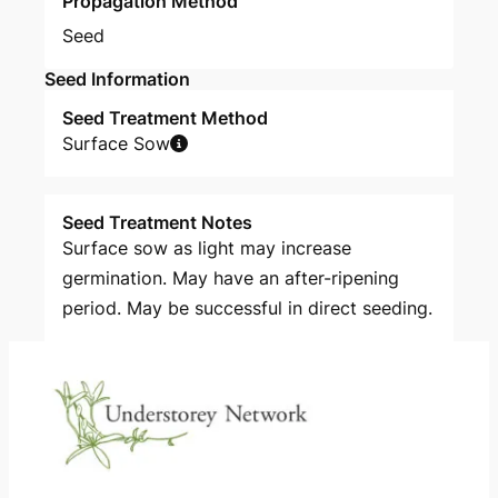
Propagation Method
Seed
Seed Information
Seed Treatment Method
Surface Sow
Seed Treatment Notes
Surface sow as light may increase
germination. May have an after-ripening
period. May be successful in direct seeding.