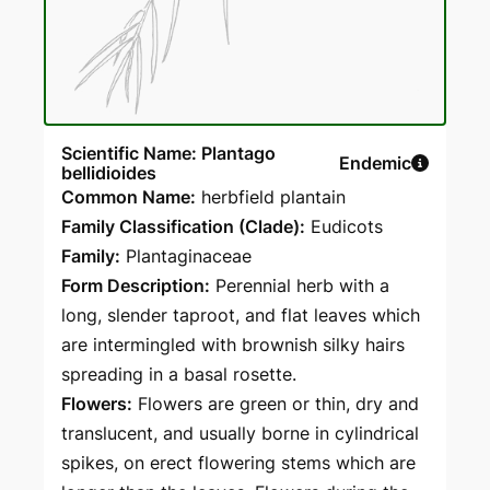
Scientific Name: Plantago
Endemic
bellidioides
Common Name:
herbfield plantain
Family Classification (Clade):
Eudicots
Family:
Plantaginaceae
Form Description:
Perennial herb with a
long, slender taproot, and flat leaves which
are intermingled with brownish silky hairs
spreading in a basal rosette.
Flowers:
Flowers are green or thin, dry and
translucent, and usually borne in cylindrical
spikes, on erect flowering stems which are