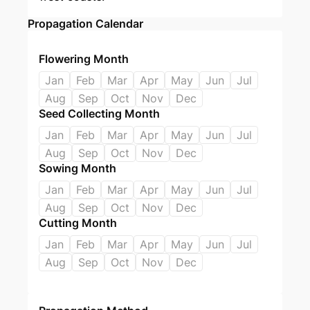
Propagation Calendar
Flowering Month
Jan
Feb
Mar
Apr
May
Jun
Jul
Aug
Sep
Oct
Nov
Dec
Seed Collecting Month
Jan
Feb
Mar
Apr
May
Jun
Jul
Aug
Sep
Oct
Nov
Dec
Sowing Month
Jan
Feb
Mar
Apr
May
Jun
Jul
Aug
Sep
Oct
Nov
Dec
Cutting Month
Jan
Feb
Mar
Apr
May
Jun
Jul
Aug
Sep
Oct
Nov
Dec