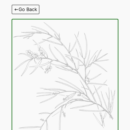
Skip
Go Back
to
content