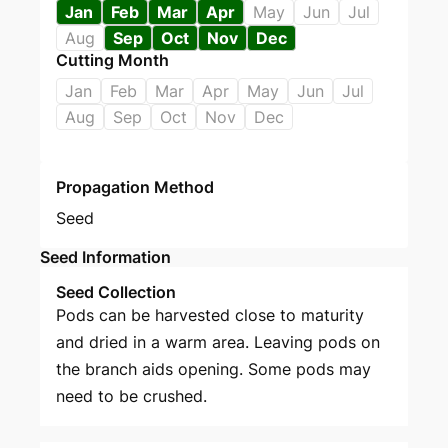
Jan
Feb
Mar
Apr
May
Jun
Jul
Aug
Sep
Oct
Nov
Dec
Cutting Month
Jan
Feb
Mar
Apr
May
Jun
Jul
Aug
Sep
Oct
Nov
Dec
Propagation Method
Seed
Seed Information
Seed Collection
Pods can be harvested close to maturity
and dried in a warm area. Leaving pods on
the branch aids opening. Some pods may
need to be crushed.