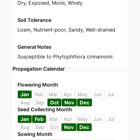
Dry, Exposed, Moist, Windy
Soil Tolerance
Loam, Nutrient-poor, Sandy, Well-drained
General Notes
Susceptible to Phytophthora cinnamomi.
Propagation Calendar
Flowering Month
Jan
Feb
Mar
Apr
May
Jun
Jul
Aug
Sep
Oct
Nov
Dec
Seed Collecting Month
Jan
Feb
Mar
Apr
May
Jun
Jul
Aug
Sep
Oct
Nov
Dec
Sowing Month