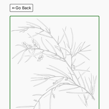
Skip
Go Back
to
content