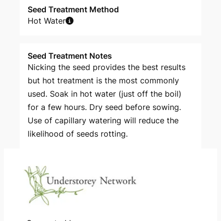
Seed Treatment Method
Hot Water
Seed Treatment Notes
Nicking the seed provides the best results
but hot treatment is the most commonly
used. Soak in hot water (just off the boil)
for a few hours. Dry seed before sowing.
Use of capillary watering will reduce the
likelihood of seeds rotting.