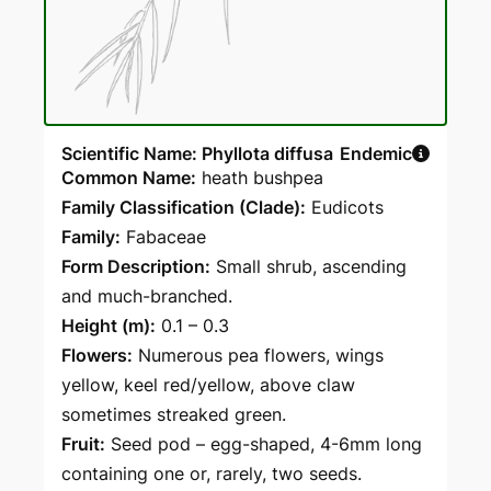
Scientific Name: Phyllota diffusa
Endemic
Common Name:
heath bushpea
Family Classification (Clade):
Eudicots
Family:
Fabaceae
Form Description:
Small shrub, ascending
and much-branched.
Height (m):
0.1 – 0.3
Flowers:
Numerous pea flowers, wings
yellow, keel red/yellow, above claw
sometimes streaked green.
Fruit:
Seed pod – egg-shaped, 4-6mm long
containing one or, rarely, two seeds.