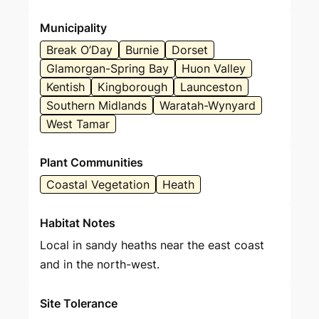
Municipality
Break O’Day
Burnie
Dorset
Glamorgan-Spring Bay
Huon Valley
Kentish
Kingborough
Launceston
Southern Midlands
Waratah-Wynyard
West Tamar
Plant Communities
Coastal Vegetation
Heath
Habitat Notes
Local in sandy heaths near the east coast
and in the north-west.
Site Tolerance