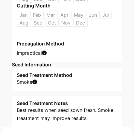
Cutting Month
Jan
Feb
Mar
Apr
May
Jun
Jul
Aug
Sep
Oct
Nov
Dec
Propagation Method
Impractical
Seed Information
Seed Treatment Method
Smoke
Seed Treatment Notes
Best results when seed sown fresh. Smoke
treatment may improve results.