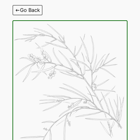
Skip
Go Back
to
content