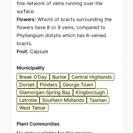
fine network of veins running over the
surface.
Flowers:
Whorls of bracts surrounding the
flowers have 8 or 9 veins, compared to
Phyllangium distylis which has 6-veined
bracts.
Fruit:
Capsule
Municipality
Break O’Day
Burnie
Central Highlands
Dorset
Flinders
George Town
Glamorgan-Spring Bay
Kingborough
Latrobe
Southern Midlands
Tasman
West Tamar
Plant Communities
No data available for this species