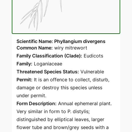
Scientific Name: Phyllangium divergens
Common Name:
wiry mitrewort
Family Classification (Clade):
Eudicots
Family:
Loganiaceae
Threatened Species Status:
Vulnerable
Permit:
It is an offence to collect, disturb,
damage or destroy this species unless
under permit.
Form Description:
Annual ephemeral plant.
Very similar in form to P. distylis;
distinguished by elliptical leaves, larger
flower tube and brown/grey seeds with a