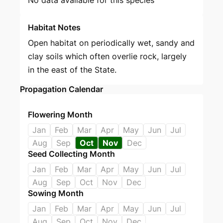
Habitat Notes
Open habitat on periodically wet, sandy and
clay soils which often overlie rock, largely
in the east of the State.
Propagation Calendar
Flowering Month
Jan
Feb
Mar
Apr
May
Jun
Jul
Aug
Sep
Oct
Nov
Dec
Seed Collecting Month
Jan
Feb
Mar
Apr
May
Jun
Jul
Aug
Sep
Oct
Nov
Dec
Sowing Month
Jan
Feb
Mar
Apr
May
Jun
Jul
Aug
Sep
Oct
Nov
Dec