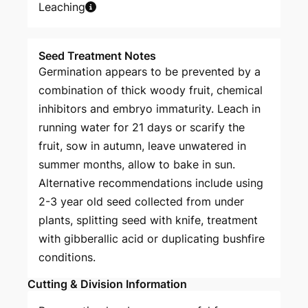
Leaching
Seed Treatment Notes
Germination appears to be prevented by a
combination of thick woody fruit, chemical
inhibitors and embryo immaturity. Leach in
running water for 21 days or scarify the
fruit, sow in autumn, leave unwatered in
summer months, allow to bake in sun.
Alternative recommendations include using
2-3 year old seed collected from under
plants, splitting seed with knife, treatment
with gibberallic acid or duplicating bushfire
conditions.
Cutting & Division Information