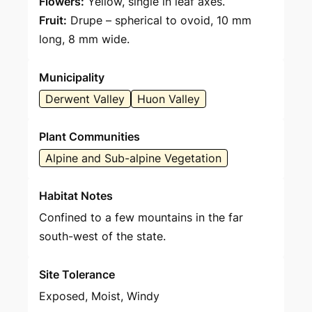
Flowers:
Yellow, single in leaf axes.
Fruit:
Drupe – spherical to ovoid, 10 mm
long, 8 mm wide.
Municipality
Derwent Valley
Huon Valley
Plant Communities
Alpine and Sub-alpine Vegetation
Habitat Notes
Confined to a few mountains in the far
south-west of the state.
Site Tolerance
Exposed, Moist, Windy