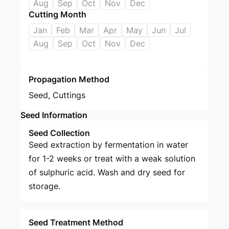
Aug
Sep
Oct
Nov
Dec
Cutting Month
Jan
Feb
Mar
Apr
May
Jun
Jul
Aug
Sep
Oct
Nov
Dec
Propagation Method
Seed
,
Cuttings
Seed Information
Seed Collection
Seed extraction by fermentation in water
for 1-2 weeks or treat with a weak solution
of sulphuric acid. Wash and dry seed for
storage.
Seed Treatment Method