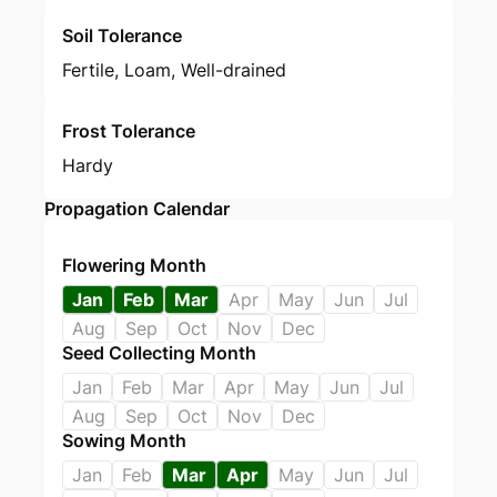
Soil Tolerance
Fertile, Loam, Well-drained
Frost Tolerance
Hardy
Propagation Calendar
Flowering Month
Jan
Feb
Mar
Apr
May
Jun
Jul
Aug
Sep
Oct
Nov
Dec
Seed Collecting Month
Jan
Feb
Mar
Apr
May
Jun
Jul
Aug
Sep
Oct
Nov
Dec
Sowing Month
Jan
Feb
Mar
Apr
May
Jun
Jul