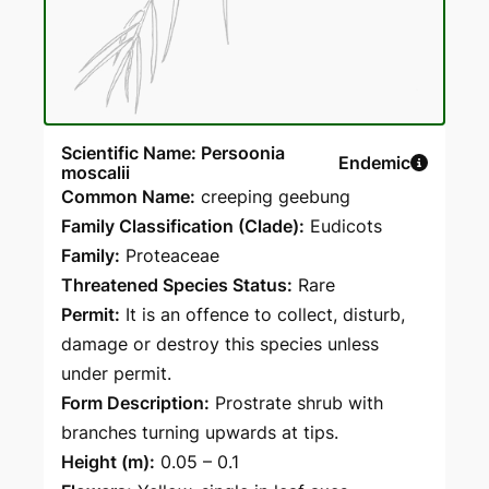
Scientific Name: Persoonia
Endemic
moscalii
Common Name:
creeping geebung
Family Classification (Clade):
Eudicots
Family:
Proteaceae
Threatened Species Status:
Rare
Permit:
It is an offence to collect, disturb,
damage or destroy this species unless
under permit.
Form Description:
Prostrate shrub with
branches turning upwards at tips.
Height (m):
0.05 – 0.1