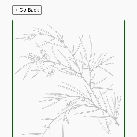
Skip
Go Back
to
content