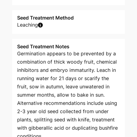
Seed Treatment Method
Leaching
Seed Treatment Notes
Germination appears to be prevented by a
combination of thick woody fruit, chemical
inhibitors and embryo immaturity. Leach in
running water for 21 days or scarify the
fruit, sow in autumn, leave unwatered in
summer months, allow to bake in sun.
Alternative recommendations include using
2-3 year old seed collected from under
plants, splitting seed with knife, treatment
with gibberallic acid or duplicating bushfire
conditions.