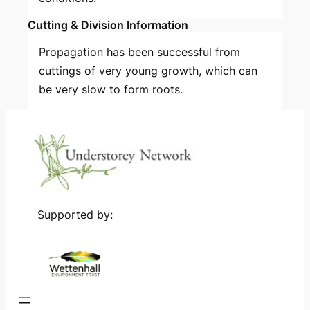
Cutting & Division Information
Propagation has been successful from
cuttings of very young growth, which can
be very slow to form roots.
Supported by: