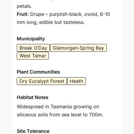
petals.
Fruit:
Drupe – purplish-black, ovoid, 6-10
mm long, edible but tasteless.
Municipality
Break O’Day
Glamorgan-Spring Bay
West Tamar
Plant Communities
Dry Eucalypt Forest
Heath
Habitat Notes
Widespread in Tasmania growing on
siliceous soils from sea level to 700m.
Site Tolerance