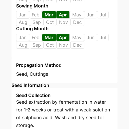
Sowing Month
Jan
Feb
Mar
Apr
May
Jun
Jul
Aug
Sep
Oct
Nov
Dec
Cutting Month
Jan
Feb
Mar
Apr
May
Jun
Jul
Aug
Sep
Oct
Nov
Dec
Propagation Method
Seed
,
Cuttings
Seed Information
Seed Collection
Seed extraction by fermentation in water
for 1-2 weeks or treat with a weak solution
of sulphuric acid. Wash and dry seed for
storage.