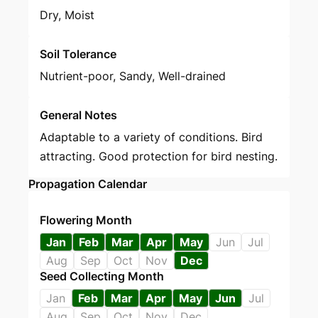
Dry, Moist
Soil Tolerance
Nutrient-poor, Sandy, Well-drained
General Notes
Adaptable to a variety of conditions. Bird
attracting. Good protection for bird nesting.
Propagation Calendar
Flowering Month
Jan
Feb
Mar
Apr
May
Jun
Jul
Aug
Sep
Oct
Nov
Dec
Seed Collecting Month
Jan
Feb
Mar
Apr
May
Jun
Jul
Aug
Sep
Oct
Nov
Dec