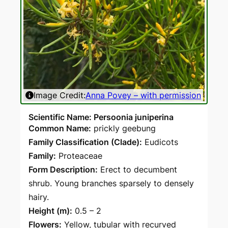
Image Credit:
Anna Povey – with permission
Ima
Scientific Name: Persoonia juniperina
Common Name:
prickly geebung
Family Classification (Clade):
Eudicots
Family:
Proteaceae
Form Description:
Erect to decumbent
shrub. Young branches sparsely to densely
hairy.
Height (m):
0.5 – 2
Flowers:
Yellow, tubular with recurved