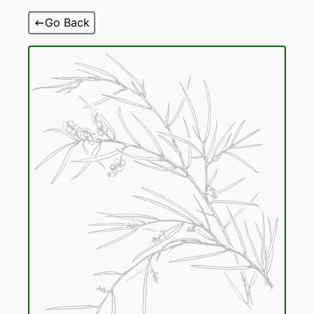
Skip
Go Back
to
content