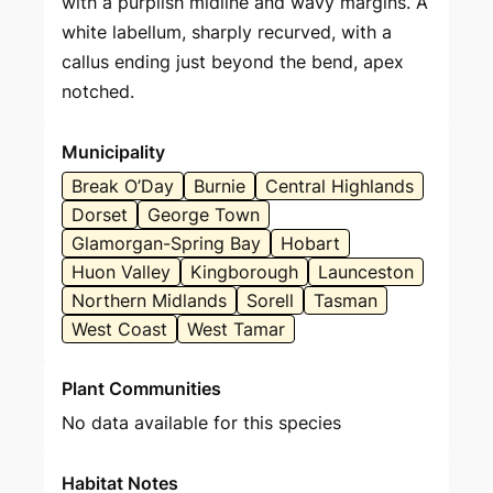
with a purplish midline and wavy margins. A
white labellum, sharply recurved, with a
callus ending just beyond the bend, apex
notched.
Municipality
Break O’Day
Burnie
Central Highlands
Dorset
George Town
Glamorgan-Spring Bay
Hobart
Huon Valley
Kingborough
Launceston
Northern Midlands
Sorell
Tasman
West Coast
West Tamar
Plant Communities
No data available for this species
Habitat Notes