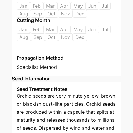
Jan
Feb
Mar
Apr
May
Jun
Jul
Aug
Sep
Oct
Nov
Dec
Cutting Month
Jan
Feb
Mar
Apr
May
Jun
Jul
Aug
Sep
Oct
Nov
Dec
Propagation Method
Specialist Method
Seed Information
Seed Treatment Notes
Orchid seeds are very minute yellow, brown
or blackish dust-like particles. Orchid seeds
are produced within a capsule that splits at
maturity and releases thousands to millions
of seeds. Dispersed by wind and water and