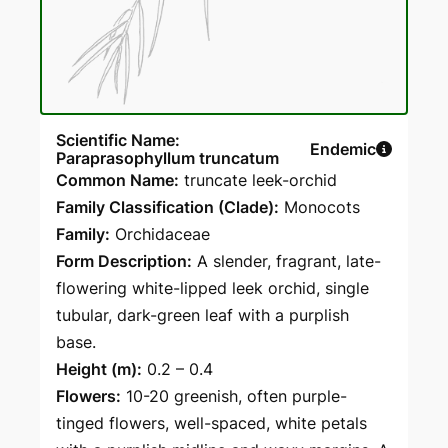
Scientific Name:
Endemic
Paraprasophyllum truncatum
Common Name:
truncate leek-orchid
Family Classification (Clade):
Monocots
Family:
Orchidaceae
Form Description:
A slender, fragrant, late-
flowering white-lipped leek orchid, single
tubular, dark-green leaf with a purplish
base.
Height (m):
0.2 – 0.4
Flowers:
10-20 greenish, often purple-
tinged flowers, well-spaced, white petals