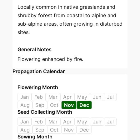
Locally common in native grasslands and
shrubby forest from coastal to alpine and
sub-alpine areas, often growing in disturbed
sites.
General Notes
Flowering enhanced by fire.
Propagation Calendar
Flowering Month
Jan
Feb
Mar
Apr
May
Jun
Jul
Aug
Sep
Oct
Nov
Dec
Seed Collecting Month
Jan
Feb
Mar
Apr
May
Jun
Jul
Aug
Sep
Oct
Nov
Dec
Sowing Month