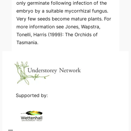
only germinate following infection of the
embryo by a suitable mycorrhizal fungus.
Very few seeds become mature plants. For
more information see Jones, Wapstra,
Tonelli, Harris (1999): The Orchids of
Tasmania.
Supported by: