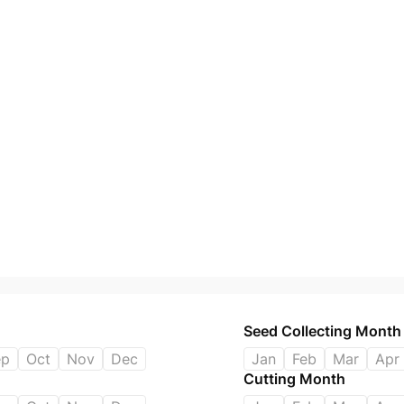
Seed Collecting Month
ep
Oct
Nov
Dec
Jan
Feb
Mar
Apr
Cutting Month