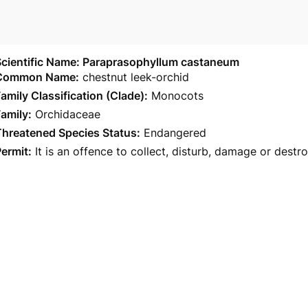
Scientific Name: Paraprasophyllum castaneum
Common Name:
chestnut leek-orchid
amily Classification (Clade):
Monocots
amily:
Orchidaceae
Threatened Species Status:
Endangered
ermit:
It is an offence to collect, disturb, damage or destr