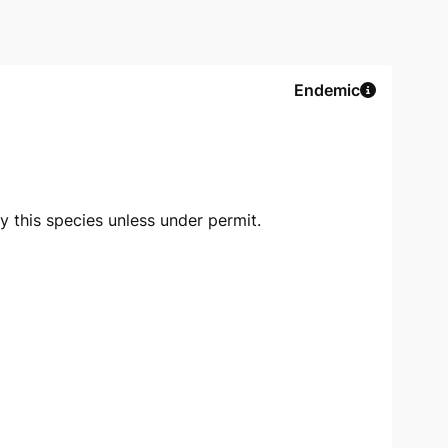
Endemic
oy this species unless under permit.