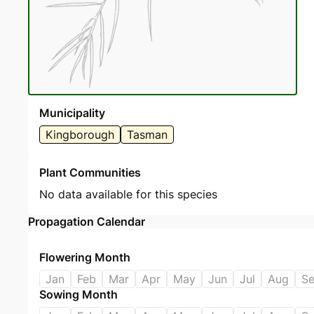
Municipality
Kingborough
Tasman
Plant Communities
No data available for this species
Propagation Calendar
Flowering Month
Jan
Feb
Mar
Apr
May
Jun
Jul
Aug
S
Sowing Month