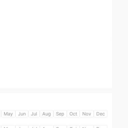
May
Jun
Jul
Aug
Sep
Oct
Nov
Dec