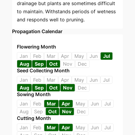
drainage but plants are sometimes difficult
to maintain. Withstands periods of wetness
and responds well to pruning.
Propagation Calendar
Flowering Month
Jan
Feb
Mar
Apr
May
Jun
Jul
Aug
Sep
Oct
Nov
Dec
Seed Collecting Month
Jan
Feb
Mar
Apr
May
Jun
Jul
Aug
Sep
Oct
Nov
Dec
Sowing Month
Jan
Feb
Mar
Apr
May
Jun
Jul
Aug
Sep
Oct
Nov
Dec
Cutting Month
Jan
Feb
Mar
Apr
May
Jun
Jul