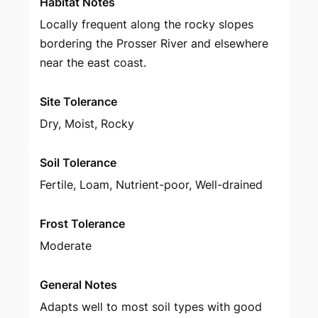
Habitat Notes
Locally frequent along the rocky slopes
bordering the Prosser River and elsewhere
near the east coast.
Site Tolerance
Dry, Moist, Rocky
Soil Tolerance
Fertile, Loam, Nutrient-poor, Well-drained
Frost Tolerance
Moderate
General Notes
Adapts well to most soil types with good