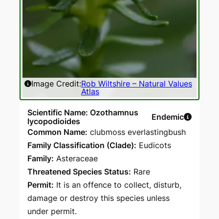
Image Credit:
Rob Wiltshire – Natural Values
Atlas
Scientific Name: Ozothamnus
Endemic
lycopodioides
Common Name:
clubmoss everlastingbush
Family Classification (Clade):
Eudicots
Family:
Asteraceae
Threatened Species Status:
Rare
Permit:
It is an offence to collect, disturb,
damage or destroy this species unless
under permit.