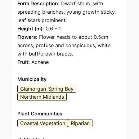
Form Description:
Dwarf shrub, with
spreading branches, young growth sticky,
leaf scars prominent.
Height (m):
0.6 – 1
Flowers:
Flower heads to about 0.5cm
across, profuse and conspicuous, white
with buff/brown bracts.
Fruit:
Achene
Municipality
Glamorgan-Spring Bay
Northern Midlands
Plant Communities
Coastal Vegetation
Riparian