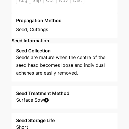
Aug
Sep
Oct
Nov
Dec
Propagation Method
Seed
,
Cuttings
Seed Information
Seed Collection
Seeds are mature when the centre of the
seed head becomes loose and individual
achenes are easily removed.
Seed Treatment Method
Surface Sow
Seed Storage Life
Short