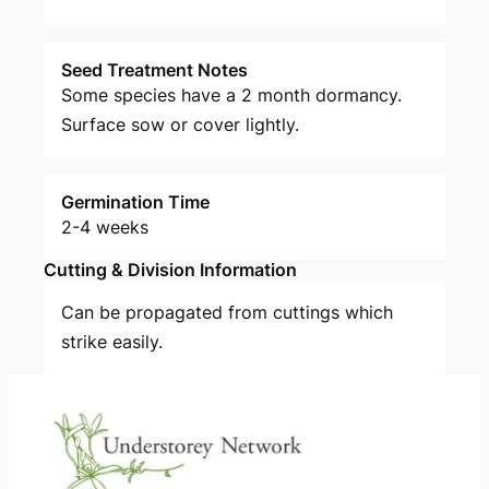
Seed Treatment Notes
Some species have a 2 month dormancy.
Surface sow or cover lightly.
Germination Time
2-4 weeks
Cutting & Division Information
Can be propagated from cuttings which
strike easily.