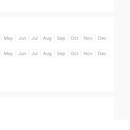
May
Jun
Jul
Aug
Sep
Oct
Nov
Dec
May
Jun
Jul
Aug
Sep
Oct
Nov
Dec