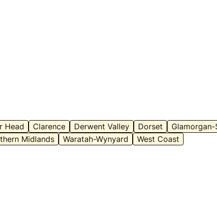
ar Head
Clarence
Derwent Valley
Dorset
Glamorgan-
thern Midlands
Waratah-Wynyard
West Coast