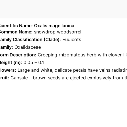
cientific Name: Oxalis magellanica
Common Name:
snowdrop woodsorrel
amily Classification (Clade):
Eudicots
amily:
Oxalidaceae
orm Description:
Creeping rhizomatous herb with clover-li
eight (m):
0.05 – 0.1
Flowers:
Large and white, delicate petals have veins radiat
ruit:
Capsule – brown seeds are ejected explosively from th