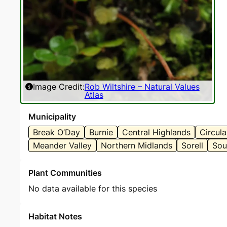
Image Credit:
Rob Wiltshire – Natural Values
Atlas
Municipality
Break O’Day
Burnie
Central Highlands
Circul
Meander Valley
Northern Midlands
Sorell
Sou
Plant Communities
No data available for this species
Habitat Notes