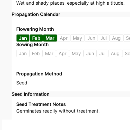
Wet and shady places, especially at high altitude.
Propagation Calendar
Flowering Month
Jan
Feb
Mar
Apr
May
Jun
Jul
Aug
S
Sowing Month
Jan
Feb
Mar
Apr
May
Jun
Jul
Aug
S
Propagation Method
Seed
Seed Information
Seed Treatment Notes
Germinates readily without treatment.