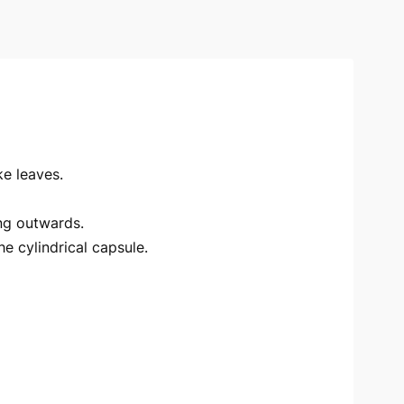
ke leaves.
ing outwards.
e cylindrical capsule.