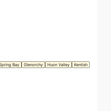
Spring Bay
Glenorchy
Huon Valley
Kentish