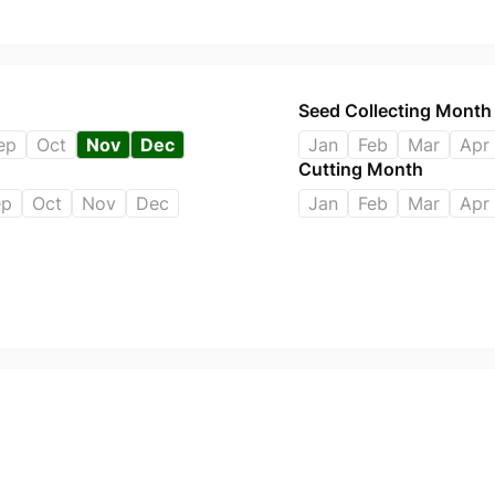
Seed Collecting Month
ep
Oct
Nov
Dec
Jan
Feb
Mar
Apr
Cutting Month
ep
Oct
Nov
Dec
Jan
Feb
Mar
Apr