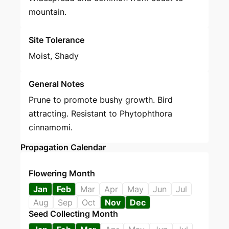
mountain.
Site Tolerance
Moist, Shady
General Notes
Prune to promote bushy growth. Bird
attracting. Resistant to Phytophthora
cinnamomi.
Propagation Calendar
Flowering Month
Jan
Feb
Mar
Apr
May
Jun
Jul
Aug
Sep
Oct
Nov
Dec
Seed Collecting Month