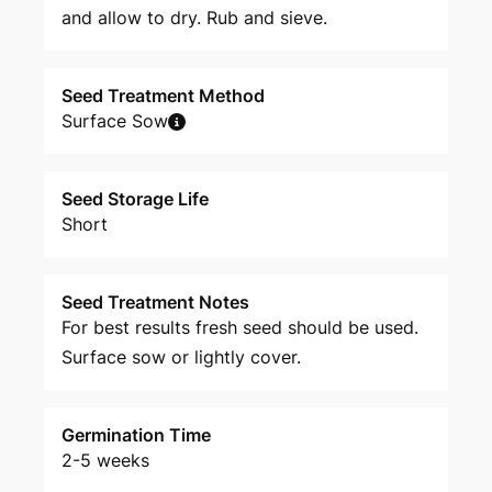
and allow to dry. Rub and sieve.
Seed Treatment Method
Surface Sow
Seed Storage Life
Short
Seed Treatment Notes
For best results fresh seed should be used.
Surface sow or lightly cover.
Germination Time
2-5 weeks