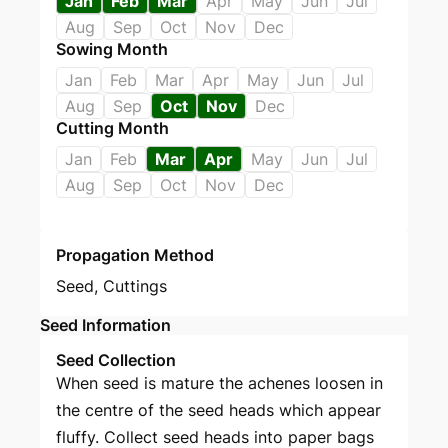
Jan
Feb
Mar
Apr
May
Jun
Jul
Aug
Sep
Oct
Nov
Dec
Sowing Month
Jan
Feb
Mar
Apr
May
Jun
Jul
Aug
Sep
Oct
Nov
Dec
Cutting Month
Jan
Feb
Mar
Apr
May
Jun
Jul
Aug
Sep
Oct
Nov
Dec
Propagation Method
Seed
,
Cuttings
Seed Information
Seed Collection
When seed is mature the achenes loosen in
the centre of the seed heads which appear
fluffy. Collect seed heads into paper bags