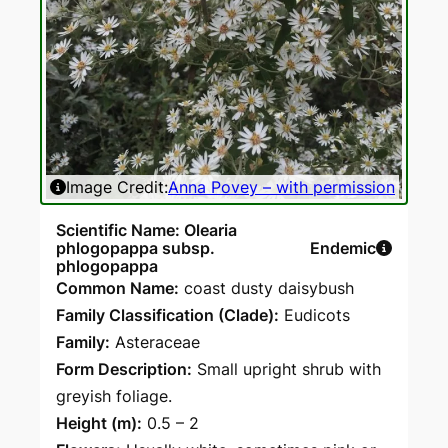
Image Credit:
Anna Povey – with permission
Scientific Name: Olearia
phlogopappa subsp.
Endemic
phlogopappa
Common Name:
coast dusty daisybush
Family Classification (Clade):
Eudicots
Family:
Asteraceae
Form Description:
Small upright shrub with
greyish foliage.
Height (m):
0.5 – 2