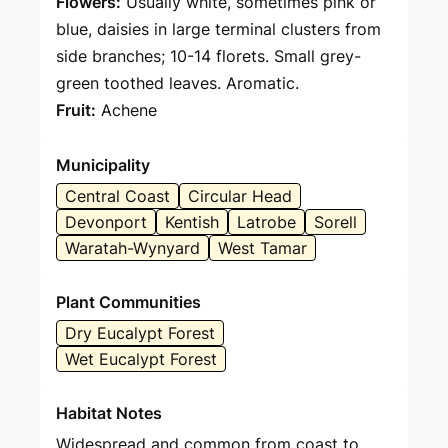
Flowers:
Usually white, sometimes pink or
blue, daisies in large terminal clusters from
side branches; 10-14 florets. Small grey-
green toothed leaves. Aromatic.
Fruit:
Achene
Municipality
Central Coast
Circular Head
Devonport
Kentish
Latrobe
Sorell
Waratah-Wynyard
West Tamar
Plant Communities
Dry Eucalypt Forest
Wet Eucalypt Forest
Habitat Notes
Widespread and common from coast to