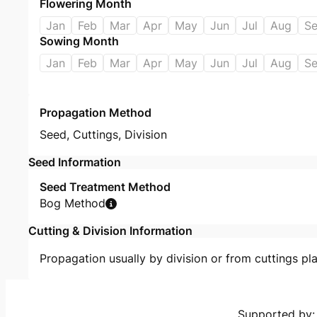
Flowering Month
Jan
Feb
Mar
Apr
May
Jun
Jul
Aug
S
Sowing Month
Jan
Feb
Mar
Apr
May
Jun
Jul
Aug
S
Propagation Method
Seed
,
Cuttings
,
Division
Seed Information
Seed Treatment Method
Bog Method
Cutting & Division Information
Propagation usually by division or from cuttings pla
Supported by: