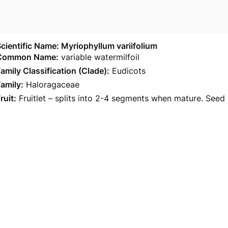
cientific Name: Myriophyllum variifolium
Common Name:
variable watermilfoil
amily Classification (Clade):
Eudicots
amily:
Haloragaceae
ruit:
Fruitlet – splits into 2-4 segments when mature. Seed m