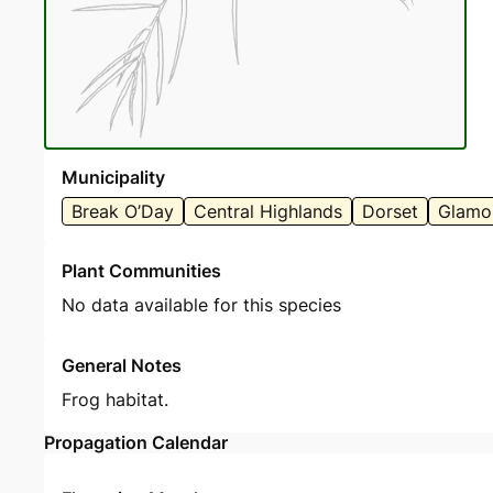
Municipality
Break O’Day
Central Highlands
Dorset
Glamo
Plant Communities
No data available for this species
General Notes
Frog habitat.
Propagation Calendar