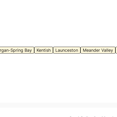
rgan-Spring Bay
Kentish
Launceston
Meander Valley