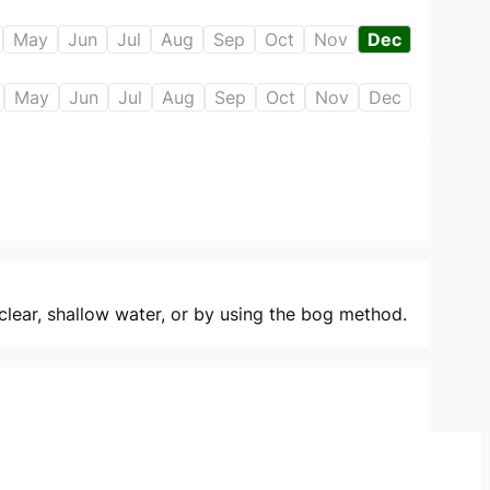
May
Jun
Jul
Aug
Sep
Oct
Nov
Dec
May
Jun
Jul
Aug
Sep
Oct
Nov
Dec
clear, shallow water, or by using the bog method.