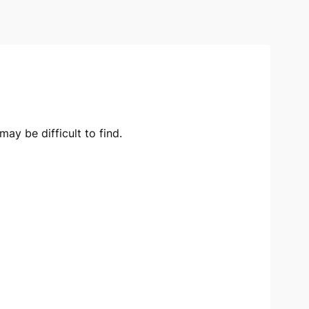
ay be difficult to find.