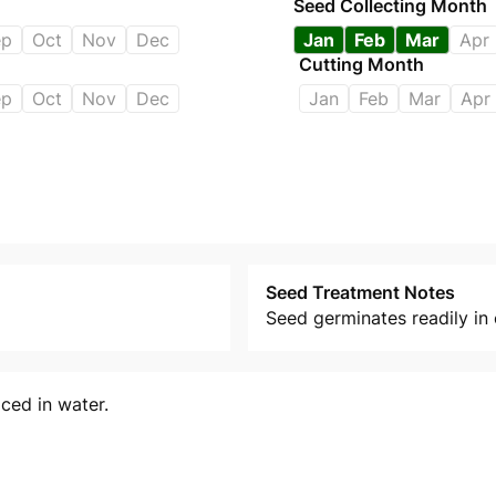
Seed Collecting Month
ep
Oct
Nov
Dec
Jan
Feb
Mar
Apr
Cutting Month
ep
Oct
Nov
Dec
Jan
Feb
Mar
Apr
Seed Treatment Notes
Seed germinates readily in 
ced in water.