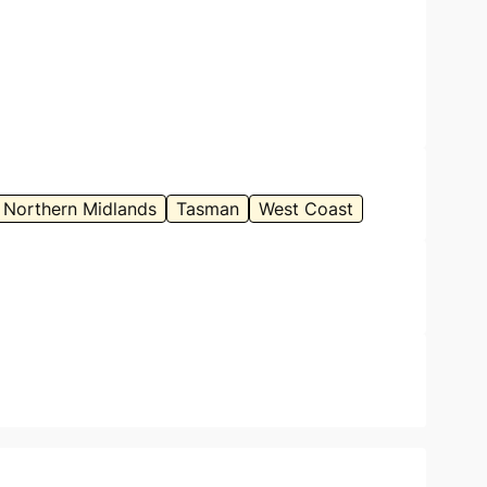
Northern Midlands
Tasman
West Coast