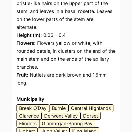
bristle-like hairs on the upper part of the
stem, and leaves in a basal rosette. Leaves
on the lower parts of the stem are
alternate.
Height (m):
0.06 – 0.4
Flowers:
Flowers yellow or white, with
rounded petals, in clusters on the end of the
main stem and on the ends of the axillary
branches.
Fruit:
Nutlets are dark brown and 1.5mm
long.
Municipality
Break O’Day
Burnie
Central Highlands
Clarence
Derwent Valley
Dorset
Flinders
Glamorgan-Spring Bay
Hobart
Huon Valley
King Island