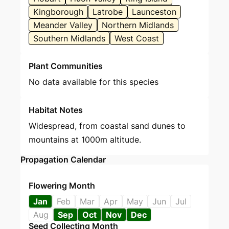
Kingborough
Latrobe
Launceston
Meander Valley
Northern Midlands
Southern Midlands
West Coast
Plant Communities
No data available for this species
Habitat Notes
Widespread, from coastal sand dunes to
mountains at 1000m altitude.
Propagation Calendar
Flowering Month
Jan
Feb
Mar
Apr
May
Jun
Jul
Aug
Sep
Oct
Nov
Dec
Seed Collecting Month