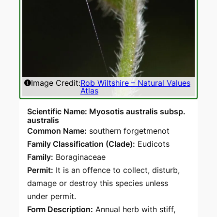
Image Credit:
Rob Wiltshire – Natural Values
Atlas
Scientific Name: Myosotis australis subsp.
australis
Common Name:
southern forgetmenot
Family Classification (Clade):
Eudicots
Family:
Boraginaceae
Permit:
It is an offence to collect, disturb,
damage or destroy this species unless
under permit.
Form Description:
Annual herb with stiff,