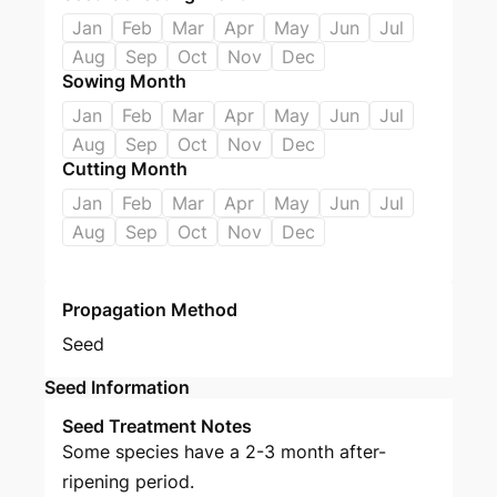
Jan
Feb
Mar
Apr
May
Jun
Jul
Aug
Sep
Oct
Nov
Dec
Sowing Month
Jan
Feb
Mar
Apr
May
Jun
Jul
Aug
Sep
Oct
Nov
Dec
Cutting Month
Jan
Feb
Mar
Apr
May
Jun
Jul
Aug
Sep
Oct
Nov
Dec
Propagation Method
Seed
Seed Information
Seed Treatment Notes
Some species have a 2-3 month after-
ripening period.