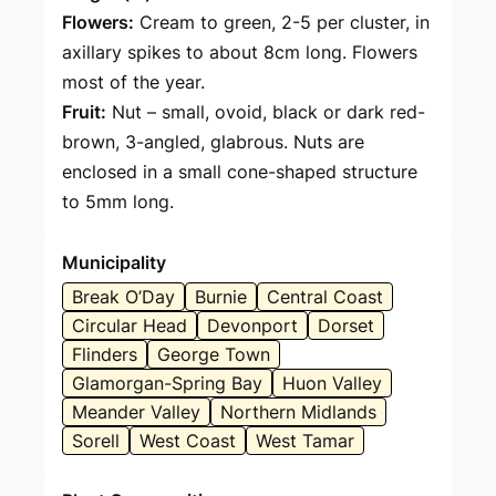
Flowers:
Cream to green, 2-5 per cluster, in
axillary spikes to about 8cm long. Flowers
most of the year.
Fruit:
Nut – small, ovoid, black or dark red-
brown, 3-angled, glabrous. Nuts are
enclosed in a small cone-shaped structure
to 5mm long.
Municipality
Break O’Day
Burnie
Central Coast
Circular Head
Devonport
Dorset
Flinders
George Town
Glamorgan-Spring Bay
Huon Valley
Meander Valley
Northern Midlands
Sorell
West Coast
West Tamar