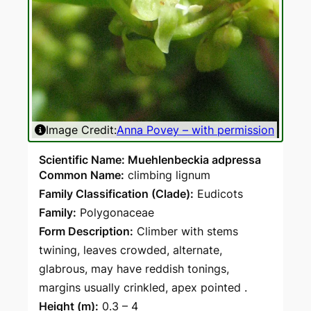
Image Credit:
Anna Povey – with permission
Ima
Scientific Name: Muehlenbeckia adpressa
Common Name:
climbing lignum
Family Classification (Clade):
Eudicots
Family:
Polygonaceae
Form Description:
Climber with stems
twining, leaves crowded, alternate,
glabrous, may have reddish tonings,
margins usually crinkled, apex pointed .
Height (m):
0.3 – 4