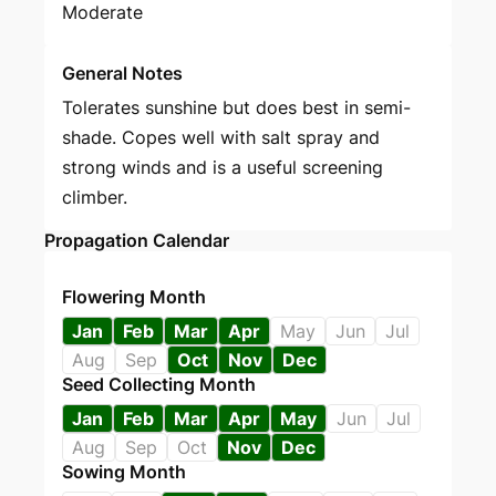
Moderate
General Notes
Tolerates sunshine but does best in semi-
shade. Copes well with salt spray and
strong winds and is a useful screening
climber.
Propagation Calendar
Flowering Month
Jan
Feb
Mar
Apr
May
Jun
Jul
Aug
Sep
Oct
Nov
Dec
Seed Collecting Month
Jan
Feb
Mar
Apr
May
Jun
Jul
Aug
Sep
Oct
Nov
Dec
Sowing Month