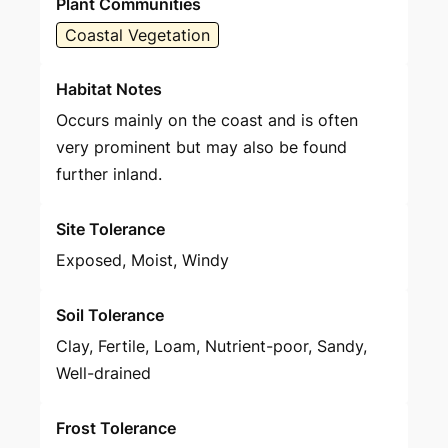
Plant Communities
Coastal Vegetation
Habitat Notes
Occurs mainly on the coast and is often
very prominent but may also be found
further inland.
Site Tolerance
Exposed, Moist, Windy
Soil Tolerance
Clay, Fertile, Loam, Nutrient-poor, Sandy,
Well-drained
Frost Tolerance