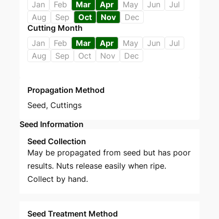
Jan
Feb
Mar
Apr
May
Jun
Jul
Aug
Sep
Oct
Nov
Dec
Cutting Month
Jan
Feb
Mar
Apr
May
Jun
Jul
Aug
Sep
Oct
Nov
Dec
Propagation Method
Seed
,
Cuttings
Seed Information
Seed Collection
May be propagated from seed but has poor
results. Nuts release easily when ripe.
Collect by hand.
Seed Treatment Method