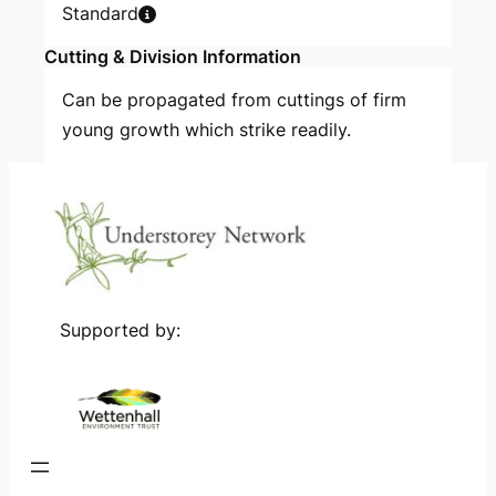
Standard
Cutting & Division Information
Can be propagated from cuttings of firm
young growth which strike readily.
Supported by: