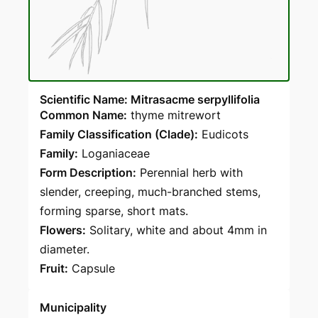
Scientific Name: Mitrasacme serpyllifolia
Common Name:
thyme mitrewort
Family Classification (Clade):
Eudicots
Family:
Loganiaceae
Form Description:
Perennial herb with
slender, creeping, much-branched stems,
forming sparse, short mats.
Flowers:
Solitary, white and about 4mm in
diameter.
Fruit:
Capsule
Municipality