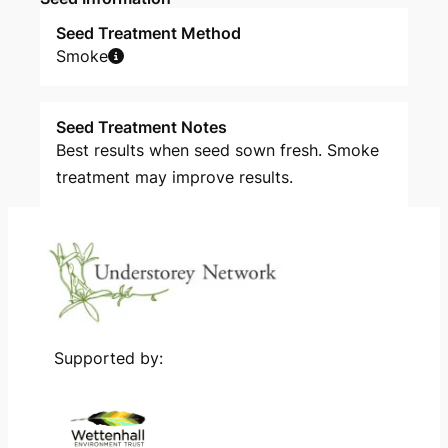
Seed Treatment Method
Smoke
Seed Treatment Notes
Best results when seed sown fresh. Smoke
treatment may improve results.
Supported by: