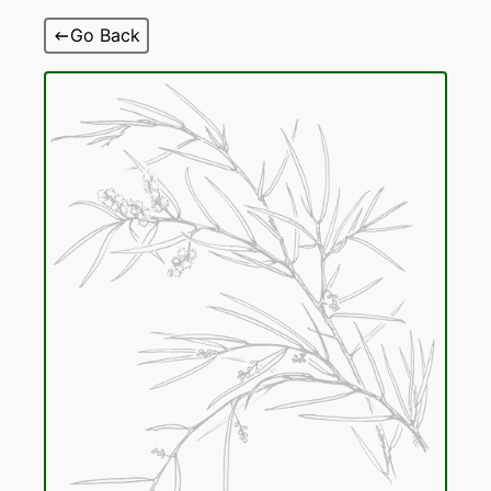
Skip
Go Back
to
content