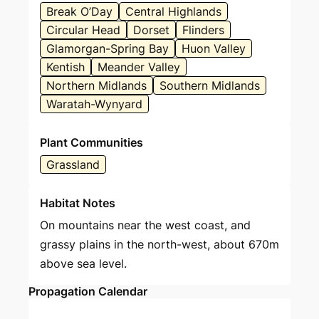
Break O’Day
Central Highlands
Circular Head
Dorset
Flinders
Glamorgan-Spring Bay
Huon Valley
Kentish
Meander Valley
Northern Midlands
Southern Midlands
Waratah-Wynyard
Plant Communities
Grassland
Habitat Notes
On mountains near the west coast, and
grassy plains in the north-west, about 670m
above sea level.
Propagation Calendar