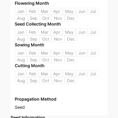
Flowering Month
Jan
Feb
Mar
Apr
May
Jun
Jul
Aug
Sep
Oct
Nov
Dec
Seed Collecting Month
Jan
Feb
Mar
Apr
May
Jun
Jul
Aug
Sep
Oct
Nov
Dec
Sowing Month
Jan
Feb
Mar
Apr
May
Jun
Jul
Aug
Sep
Oct
Nov
Dec
Cutting Month
Jan
Feb
Mar
Apr
May
Jun
Jul
Aug
Sep
Oct
Nov
Dec
Propagation Method
Seed
Seed Information