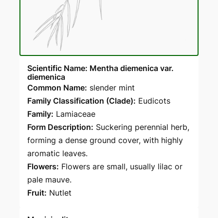
Scientific Name: Mentha diemenica var.
diemenica
Common Name:
slender mint
Family Classification (Clade):
Eudicots
Family:
Lamiaceae
Form Description:
Suckering perennial herb,
forming a dense ground cover, with highly
aromatic leaves.
Flowers:
Flowers are small, usually lilac or
pale mauve.
Fruit:
Nutlet