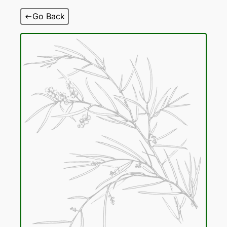
Skip
Go Back
to
content