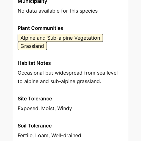
Municipality
No data available for this species
Plant Communities
Alpine and Sub-alpine Vegetation
Grassland
Habitat Notes
Occasional but widespread from sea level
to alpine and sub-alpine grassland.
Site Tolerance
Exposed, Moist, Windy
Soil Tolerance
Fertile, Loam, Well-drained