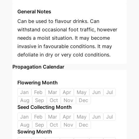
General Notes
Can be used to flavour drinks. Can
withstand occasional foot traffic, however
needs a moist situation. It may become
invasive in favourable conditions. It may
defoliate in dry or very cold conditions.
Propagation Calendar
Flowering Month
Jan
Feb
Mar
Apr
May
Jun
Jul
Aug
Sep
Oct
Nov
Dec
Seed Collecting Month
Jan
Feb
Mar
Apr
May
Jun
Jul
Aug
Sep
Oct
Nov
Dec
Sowing Month