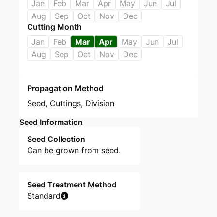
Jan
Feb
Mar
Apr
May
Jun
Jul
Aug
Sep
Oct
Nov
Dec
Cutting Month
Jan
Feb
Mar
Apr
May
Jun
Jul
Aug
Sep
Oct
Nov
Dec
Propagation Method
Seed
,
Cuttings
,
Division
Seed Information
Seed Collection
Can be grown from seed.
Seed Treatment Method
Standard