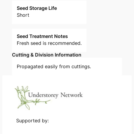
Seed Storage Life
Short
Seed Treatment Notes
Fresh seed is recommended.
Cutting & Division Information
Propagated easily from cuttings.
Supported by: