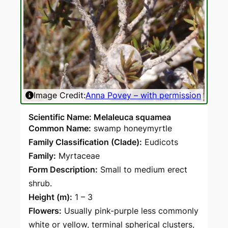
Image Credit:
Anna Povey – with permission
Ima
Scientific Name: Melaleuca squamea
Common Name:
swamp honeymyrtle
Family Classification (Clade):
Eudicots
Family:
Myrtaceae
Form Description:
Small to medium erect
shrub.
Height (m):
1 – 3
Flowers:
Usually pink-purple less commonly
white or yellow, terminal spherical clusters,