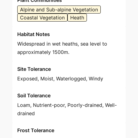
Plant Communities
Alpine and Sub-alpine Vegetation
Coastal Vegetation
Heath
Habitat Notes
Widespread in wet heaths, sea level to
approximately 1500m.
Site Tolerance
Exposed, Moist, Waterlogged, Windy
Soil Tolerance
Loam, Nutrient-poor, Poorly-drained, Well-
drained
Frost Tolerance