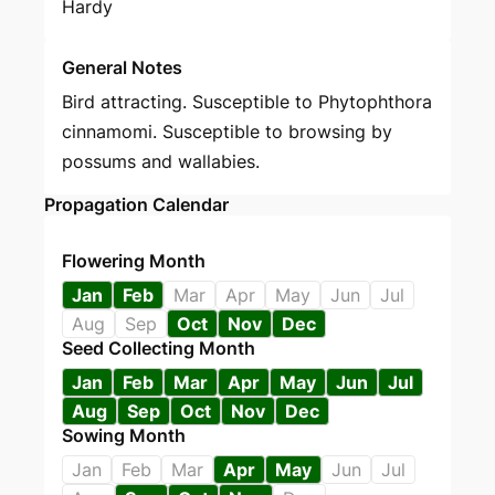
Hardy
General Notes
Bird attracting. Susceptible to Phytophthora
cinnamomi. Susceptible to browsing by
possums and wallabies.
Propagation Calendar
Flowering Month
Jan
Feb
Mar
Apr
May
Jun
Jul
Aug
Sep
Oct
Nov
Dec
Seed Collecting Month
Jan
Feb
Mar
Apr
May
Jun
Jul
Aug
Sep
Oct
Nov
Dec
Sowing Month
Jan
Feb
Mar
Apr
May
Jun
Jul