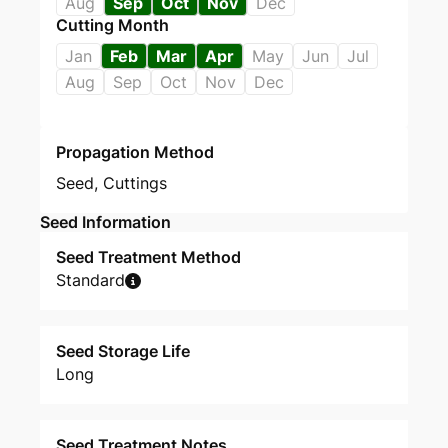
Aug
Sep
Oct
Nov
Dec
Cutting Month
Jan
Feb
Mar
Apr
May
Jun
Jul
Aug
Sep
Oct
Nov
Dec
Propagation Method
Seed
,
Cuttings
Seed Information
Seed Treatment Method
Standard
Seed Storage Life
Long
Seed Treatment Notes