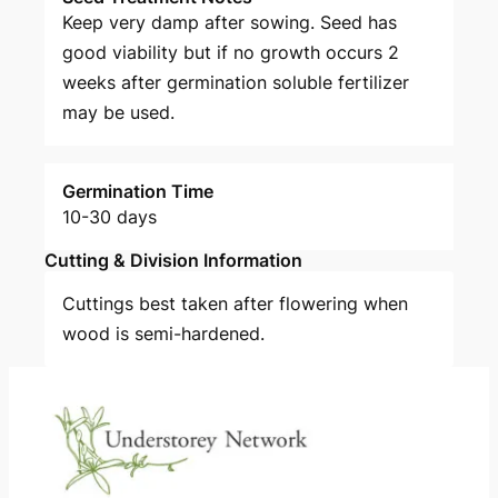
Keep very damp after sowing. Seed has
good viability but if no growth occurs 2
weeks after germination soluble fertilizer
may be used.
Germination Time
10-30 days
Cutting & Division Information
Cuttings best taken after flowering when
wood is semi-hardened.