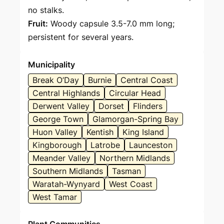
no stalks.
Fruit:
Woody capsule 3.5-7.0 mm long;
persistent for several years.
Municipality
Break O’Day
Burnie
Central Coast
Central Highlands
Circular Head
Derwent Valley
Dorset
Flinders
George Town
Glamorgan-Spring Bay
Huon Valley
Kentish
King Island
Kingborough
Latrobe
Launceston
Meander Valley
Northern Midlands
Southern Midlands
Tasman
Waratah-Wynyard
West Coast
West Tamar