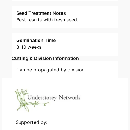
Seed Treatment Notes
Best results with fresh seed.
Germination Time
8-10 weeks
Cutting & Division Information
Can be propagated by division.
Supported by: