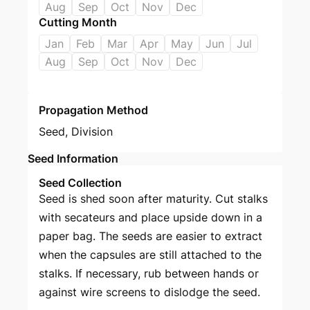
Aug
Sep
Oct
Nov
Dec
Cutting Month
Jan
Feb
Mar
Apr
May
Jun
Jul
Aug
Sep
Oct
Nov
Dec
Propagation Method
Seed
,
Division
Seed Information
Seed Collection
Seed is shed soon after maturity. Cut stalks
with secateurs and place upside down in a
paper bag. The seeds are easier to extract
when the capsules are still attached to the
stalks. If necessary, rub between hands or
against wire screens to dislodge the seed.