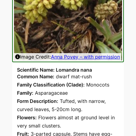
Image Credit:
Anna Povey – with permission
Ima
Scientific Name: Lomandra nana
Common Name:
dwarf mat-rush
Family Classification (Clade):
Monocots
Family:
Asparagaceae
Form Description:
Tufted, with narrow,
curved leaves, 5-20cm long.
Flowers:
Flowers almost at ground level in
very small clusters.
Fruit:
3-parted capsule. Stems have egg-