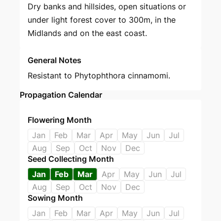
Dry banks and hillsides, open situations or
under light forest cover to 300m, in the
Midlands and on the east coast.
General Notes
Resistant to Phytophthora cinnamomi.
Propagation Calendar
Flowering Month
Jan
Feb
Mar
Apr
May
Jun
Jul
Aug
Sep
Oct
Nov
Dec
Seed Collecting Month
Jan
Feb
Mar
Apr
May
Jun
Jul
Aug
Sep
Oct
Nov
Dec
Sowing Month
Jan
Feb
Mar
Apr
May
Jun
Jul