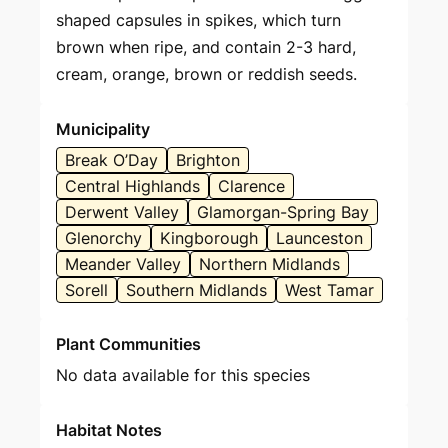
shaped capsules in spikes, which turn
brown when ripe, and contain 2-3 hard,
cream, orange, brown or reddish seeds.
Municipality
Break O’Day
Brighton
Central Highlands
Clarence
Derwent Valley
Glamorgan-Spring Bay
Glenorchy
Kingborough
Launceston
Meander Valley
Northern Midlands
Sorell
Southern Midlands
West Tamar
Plant Communities
No data available for this species
Habitat Notes