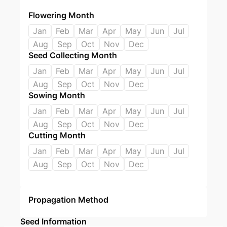
Flowering Month
Jan
Feb
Mar
Apr
May
Jun
Jul
Aug
Sep
Oct
Nov
Dec
Seed Collecting Month
Jan
Feb
Mar
Apr
May
Jun
Jul
Aug
Sep
Oct
Nov
Dec
Sowing Month
Jan
Feb
Mar
Apr
May
Jun
Jul
Aug
Sep
Oct
Nov
Dec
Cutting Month
Jan
Feb
Mar
Apr
May
Jun
Jul
Aug
Sep
Oct
Nov
Dec
Propagation Method
Seed Information