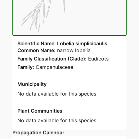
Scientific Name: Lobelia simplicicaulis
Common Name:
narrow lobelia
Family Classification (Clade):
Eudicots
Family:
Campanulaceae
Municipality
No data available for this species
Plant Communities
No data available for this species
Propagation Calendar