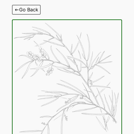
Skip
Go Back
to
content