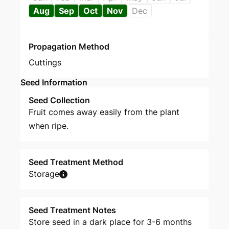
Aug
Sep
Oct
Nov
Dec
Propagation Method
Cuttings
Seed Information
Seed Collection
Fruit comes away easily from the plant
when ripe.
Seed Treatment Method
Storage
Seed Treatment Notes
Store seed in a dark place for 3-6 months