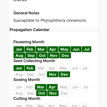
General Notes
Susceptible to Phytophthora cinnamomi.
Propagation Calendar
Flowering Month
Jan
Feb
Mar
Apr
May
Jun
Jul
Aug
Sep
Oct
Nov
Dec
Seed Collecting Month
Jan
Feb
Mar
Apr
May
Jun
Jul
Aug
Sep
Oct
Nov
Dec
Sowing Month
Jan
Feb
Mar
Apr
May
Jun
Jul
Aug
Sep
Oct
Nov
Dec
Cutting Month
Jan
Feb
Mar
Apr
May
Jun
Jul