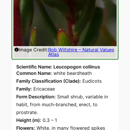
Image Credit:
Rob Wiltshire – Natural Values
Atlas
Scientific Name: Leucopogon collinus
Common Name:
white beardheath
Family Classification (Clade):
Eudicots
Family:
Ericaceae
Form Description:
Small shrub, variable in
habit, from much-branched, erect, to
prostrate.
Height (m):
0.3 – 1
Flowers:
White, in many flowered spikes