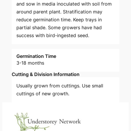
and sow in media inoculated with soil from
around parent plant. Stratification may
reduce germination time. Keep trays in
partial shade. Some growers have had
success with bird-ingested seed.
Germination Time
3-18 months
Cutting & Division Information
Usually grown from cuttings. Use small
cuttings of new growth.