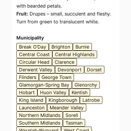
with bearded petals.
Fruit:
Drupes – small, succulent and fleshy.
Turn from green to translucent white.
Municipality
Break O’Day
Brighton
Burnie
Central Coast
Central Highlands
Circular Head
Clarence
Derwent Valley
Devonport
Dorset
Flinders
George Town
Glamorgan-Spring Bay
Glenorchy
Hobart
Huon Valley
Kentish
King Island
Kingborough
Latrobe
Launceston
Meander Valley
Northern Midlands
Sorell
Southern Midlands
Tasman
Waratah-Wynyard
West Coast