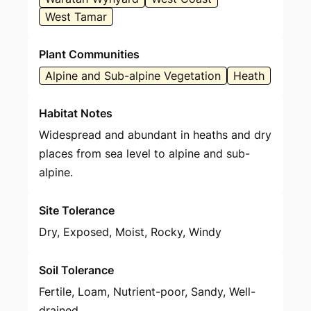
West Tamar
Plant Communities
Alpine and Sub-alpine Vegetation
Heath
Habitat Notes
Widespread and abundant in heaths and dry
places from sea level to alpine and sub-
alpine.
Site Tolerance
Dry, Exposed, Moist, Rocky, Windy
Soil Tolerance
Fertile, Loam, Nutrient-poor, Sandy, Well-
drained