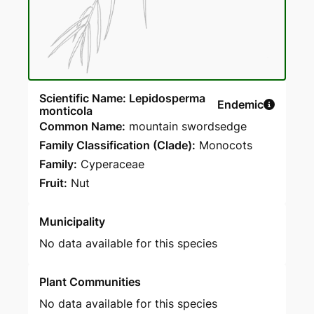
Scientific Name: Lepidosperma
Endemic
monticola
Common Name:
mountain swordsedge
Family Classification (Clade):
Monocots
Family:
Cyperaceae
Fruit:
Nut
Municipality
No data available for this species
Plant Communities
No data available for this species