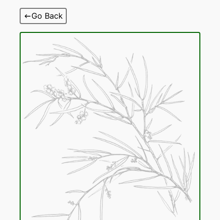
Skip
Go Back
to
content