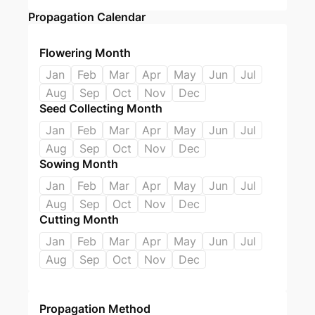
Propagation Calendar
Flowering Month
Jan
Feb
Mar
Apr
May
Jun
Jul
Aug
Sep
Oct
Nov
Dec
Seed Collecting Month
Jan
Feb
Mar
Apr
May
Jun
Jul
Aug
Sep
Oct
Nov
Dec
Sowing Month
Jan
Feb
Mar
Apr
May
Jun
Jul
Aug
Sep
Oct
Nov
Dec
Cutting Month
Jan
Feb
Mar
Apr
May
Jun
Jul
Aug
Sep
Oct
Nov
Dec
Propagation Method