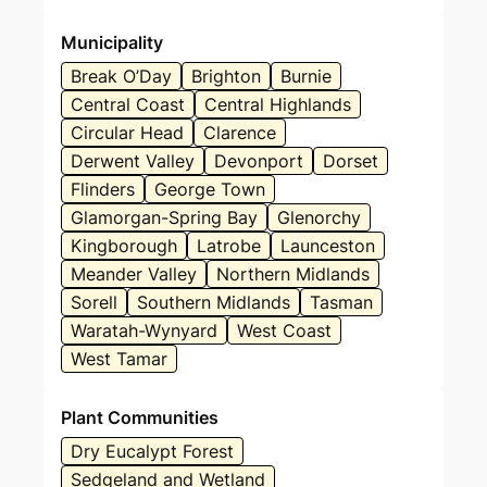
Municipality
Break O’Day
Brighton
Burnie
Central Coast
Central Highlands
Circular Head
Clarence
Derwent Valley
Devonport
Dorset
Flinders
George Town
Glamorgan-Spring Bay
Glenorchy
Kingborough
Latrobe
Launceston
Meander Valley
Northern Midlands
Sorell
Southern Midlands
Tasman
Waratah-Wynyard
West Coast
West Tamar
Plant Communities
Dry Eucalypt Forest
Sedgeland and Wetland