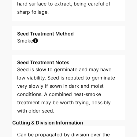
hard surface to extract, being careful of
sharp foliage.
Seed Treatment Method
Smoke
Seed Treatment Notes
Seed is slow to germinate and may have
low viability. Seed is reputed to germinate
very slowly if sown in dark and moist
conditions. A combined heat-smoke
treatment may be worth trying, possibly
with older seed.
Cutting & Division Information
Can be propagated by division over the