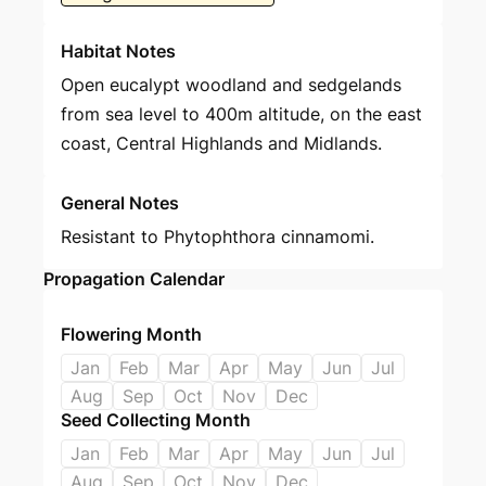
Habitat Notes
Open eucalypt woodland and sedgelands
from sea level to 400m altitude, on the east
coast, Central Highlands and Midlands.
General Notes
Resistant to Phytophthora cinnamomi.
Propagation Calendar
Flowering Month
Jan
Feb
Mar
Apr
May
Jun
Jul
Aug
Sep
Oct
Nov
Dec
Seed Collecting Month
Jan
Feb
Mar
Apr
May
Jun
Jul
Aug
Sep
Oct
Nov
Dec