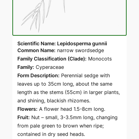
Scientific Name: Lepidosperma gunnii
Common Name:
narrow swordsedge
Family Classification (Clade):
Monocots
Family:
Cyperaceae
Form Description:
Perennial sedge with
leaves up to 35cm long, about the same
length as the stems (55cm) in larger plants,
and shining, blackish rhizomes.
Flowers:
A flower head 1.5-8cm long.
Fruit:
Nut – small, 3-3.5mm long, changing
from pale green to brown when ripe;
contained in dry seed heads.