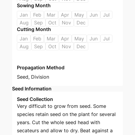
Sowing Month
Jan
Feb
Mar
Apr
May
Jun
Jul
Aug
Sep
Oct
Nov
Dec
Cutting Month
Jan
Feb
Mar
Apr
May
Jun
Jul
Aug
Sep
Oct
Nov
Dec
Propagation Method
Seed
,
Division
Seed Information
Seed Collection
Very difficult to grow from seed. Some
species retain seed on the plant for several
years. Cut the whole seed head with
secateurs and allow to dry. Beat against a