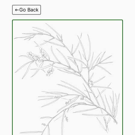
Skip
Go Back
to
content