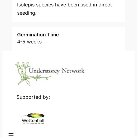
Isolepis species have been used in direct
seeding.
Germination Time
4-5 weeks
Supported by: