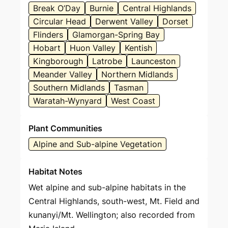
Break O’Day
Burnie
Central Highlands
Circular Head
Derwent Valley
Dorset
Flinders
Glamorgan-Spring Bay
Hobart
Huon Valley
Kentish
Kingborough
Latrobe
Launceston
Meander Valley
Northern Midlands
Southern Midlands
Tasman
Waratah-Wynyard
West Coast
Plant Communities
Alpine and Sub-alpine Vegetation
Habitat Notes
Wet alpine and sub-alpine habitats in the
Central Highlands, south-west, Mt. Field and
kunanyi/Mt. Wellington; also recorded from