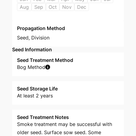
Aug
Sep
Oct
Nov
Dec
Propagation Method
Seed
,
Division
Seed Information
Seed Treatment Method
Bog Method
Seed Storage Life
At least 2 years
Seed Treatment Notes
Smoke treatment may be successful with
older seed. Surface sow seed. Some