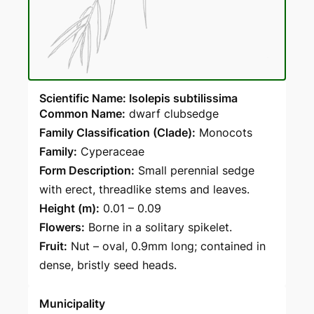
Scientific Name: Isolepis subtilissima
Common Name:
dwarf clubsedge
Family Classification (Clade):
Monocots
Family:
Cyperaceae
Form Description:
Small perennial sedge
with erect, threadlike stems and leaves.
Height (m):
0.01 – 0.09
Flowers:
Borne in a solitary spikelet.
Fruit:
Nut – oval, 0.9mm long; contained in
dense, bristly seed heads.
Municipality