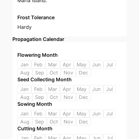
Maria Island.
Frost Tolerance
Hardy
Propagation Calendar
Flowering Month
Jan
Feb
Mar
Apr
May
Jun
Jul
Aug
Sep
Oct
Nov
Dec
Seed Collecting Month
Jan
Feb
Mar
Apr
May
Jun
Jul
Aug
Sep
Oct
Nov
Dec
Sowing Month
Jan
Feb
Mar
Apr
May
Jun
Jul
Aug
Sep
Oct
Nov
Dec
Cutting Month
Jan
Feb
Mar
Apr
May
Jun
Jul