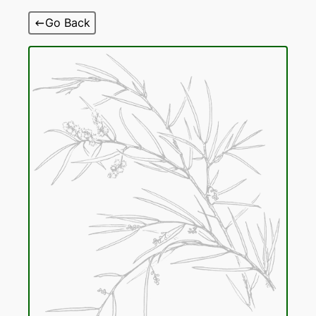
Skip
Go Back
to
content