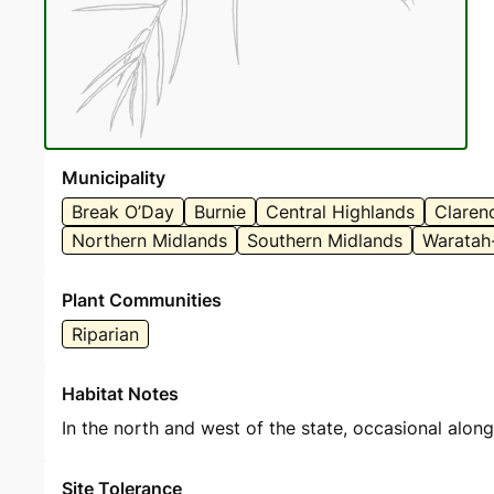
Municipality
Break O’Day
Burnie
Central Highlands
Claren
Northern Midlands
Southern Midlands
Waratah
Plant Communities
Riparian
Habitat Notes
In the north and west of the state, occasional alon
Site Tolerance