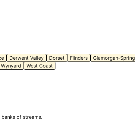
ce
Derwent Valley
Dorset
Flinders
Glamorgan-Spring
-Wynyard
West Coast
g banks of streams.