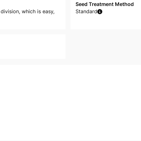
Seed Treatment Method
division, which is easy,
Standard