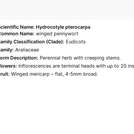
cientific Name: Hydrocotyle pterocarpa
Common Name:
winged pennywort
amily Classification (Clade):
Eudicots
amily:
Araliaceae
orm Description:
Perennial herb with creeping stems.
Flowers:
Inflorescences are terminal heads with up to 20 ins
ruit:
Winged mericarp – flat, 4-5mm broad.