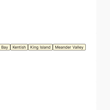
 Bay
Kentish
King Island
Meander Valley