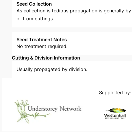
Seed Collection
As collection is tedious propagation is generally by 
or from cuttings.
Seed Treatment Notes
No treatment required.
Cutting & Division Information
Usually propagated by division.
Supported by: