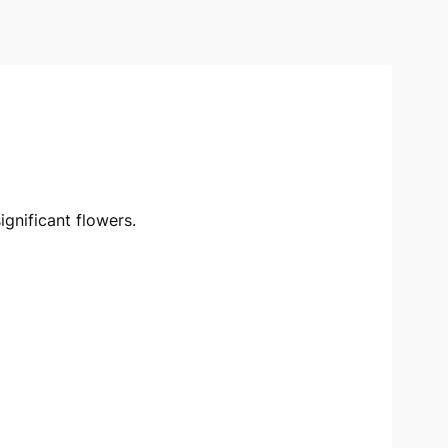
ignificant flowers.