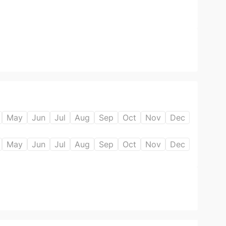
May
Jun
Jul
Aug
Sep
Oct
Nov
Dec
May
Jun
Jul
Aug
Sep
Oct
Nov
Dec