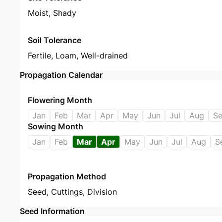
Moist, Shady
Soil Tolerance
Fertile, Loam, Well-drained
Propagation Calendar
Flowering Month
Jan
Feb
Mar
Apr
May
Jun
Jul
Aug
S
Sowing Month
Jan
Feb
Mar
Apr
May
Jun
Jul
Aug
S
Propagation Method
Seed
,
Cuttings
,
Division
Seed Information