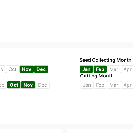
Seed Collecting Month
ep
Oct
Nov
Dec
Jan
Feb
Mar
Apr
Cutting Month
ep
Oct
Nov
Dec
Jan
Feb
Mar
Apr