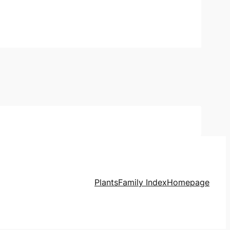
Plants
Family Index
Homepage