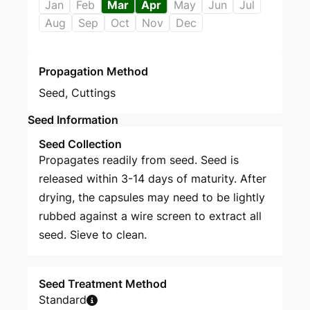
Jan
Feb
Mar
Apr
May
Jun
Jul
Aug
Sep
Oct
Nov
Dec
Propagation Method
Seed
,
Cuttings
Seed Information
Seed Collection
Propagates readily from seed. Seed is
released within 3-14 days of maturity. After
drying, the capsules may need to be lightly
rubbed against a wire screen to extract all
seed. Sieve to clean.
Seed Treatment Method
Standard