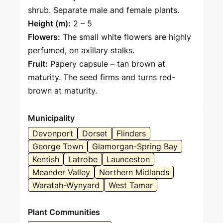
shrub. Separate male and female plants.
Height (m):
2 – 5
Flowers:
The small white flowers are highly
perfumed, on axillary stalks.
Fruit:
Papery capsule – tan brown at
maturity. The seed firms and turns red-
brown at maturity.
Municipality
Devonport
Dorset
Flinders
George Town
Glamorgan-Spring Bay
Kentish
Latrobe
Launceston
Meander Valley
Northern Midlands
Waratah-Wynyard
West Tamar
Plant Communities