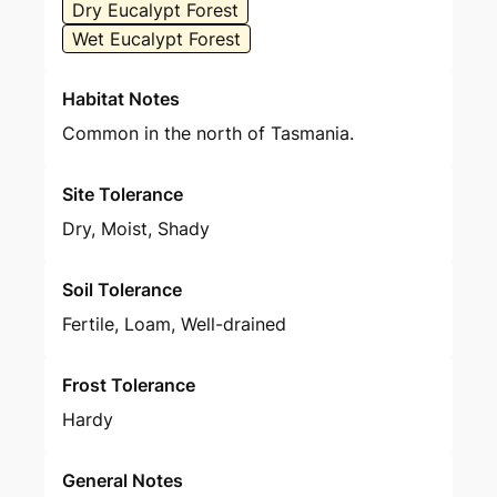
Dry Eucalypt Forest
Wet Eucalypt Forest
Habitat Notes
Common in the north of Tasmania.
Site Tolerance
Dry, Moist, Shady
Soil Tolerance
Fertile, Loam, Well-drained
Frost Tolerance
Hardy
General Notes