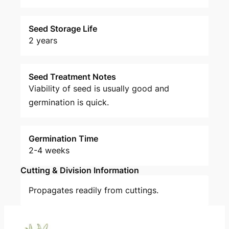
Seed Storage Life
2 years
Seed Treatment Notes
Viability of seed is usually good and
germination is quick.
Germination Time
2-4 weeks
Cutting & Division Information
Propagates readily from cuttings.