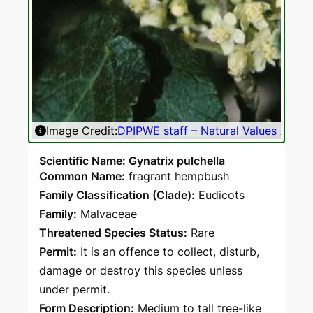
Image Credit:
DPIPWE staff – Natural Values Atlas
Ima
Scientific Name: Gynatrix pulchella
Common Name:
fragrant hempbush
Family Classification (Clade):
Eudicots
Family:
Malvaceae
Threatened Species Status:
Rare
Permit:
It is an offence to collect, disturb,
damage or destroy this species unless
under permit.
Form Description:
Medium to tall tree-like