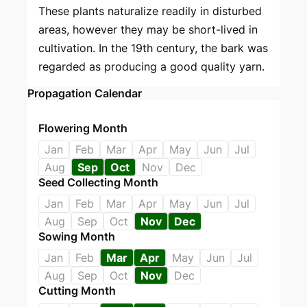
These plants naturalize readily in disturbed
areas, however they may be short-lived in
cultivation. In the 19th century, the bark was
regarded as producing a good quality yarn.
Propagation Calendar
Flowering Month
Jan
Feb
Mar
Apr
May
Jun
Jul
Aug
Sep
Oct
Nov
Dec
Seed Collecting Month
Jan
Feb
Mar
Apr
May
Jun
Jul
Aug
Sep
Oct
Nov
Dec
Sowing Month
Jan
Feb
Mar
Apr
May
Jun
Jul
Aug
Sep
Oct
Nov
Dec
Cutting Month