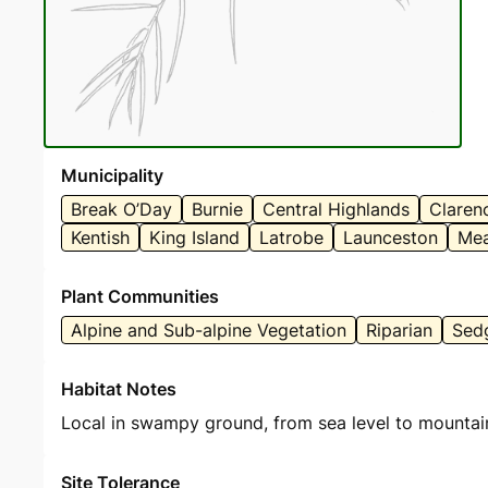
Municipality
Break O’Day
Burnie
Central Highlands
Claren
Kentish
King Island
Latrobe
Launceston
Mea
Plant Communities
Alpine and Sub-alpine Vegetation
Riparian
Sed
Habitat Notes
Local in swampy ground, from sea level to mountai
Site Tolerance