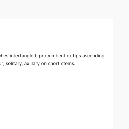
ches intertangled; procumbent or tips ascending.
; solitary, axillary on short stems.