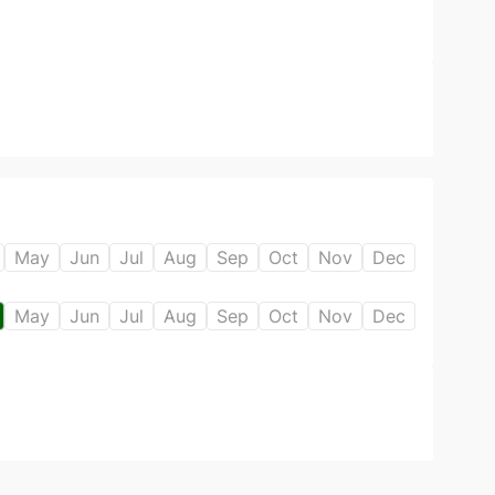
May
Jun
Jul
Aug
Sep
Oct
Nov
Dec
May
Jun
Jul
Aug
Sep
Oct
Nov
Dec