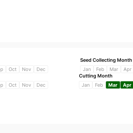
Seed Collecting Month
ep
Oct
Nov
Dec
Jan
Feb
Mar
Apr
Cutting Month
ep
Oct
Nov
Dec
Jan
Feb
Mar
Apr