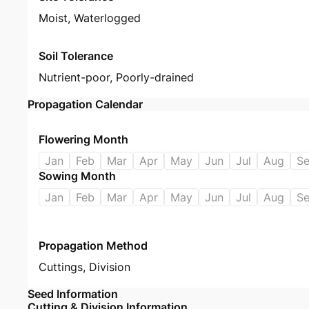
Moist, Waterlogged
Soil Tolerance
Nutrient-poor, Poorly-drained
Propagation Calendar
Flowering Month
Jan
Feb
Mar
Apr
May
Jun
Jul
Aug
S
Sowing Month
Jan
Feb
Mar
Apr
May
Jun
Jul
Aug
S
Propagation Method
Cuttings
,
Division
Seed Information
Cutting & Division Information