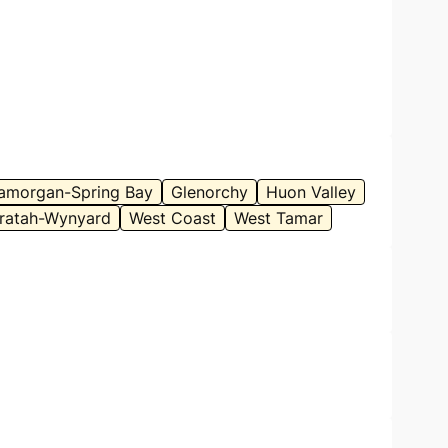
amorgan-Spring Bay
Glenorchy
Huon Valley
ratah-Wynyard
West Coast
West Tamar