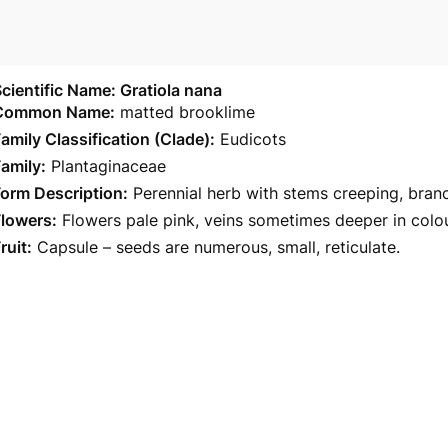
cientific Name: Gratiola nana
Common Name:
matted brooklime
amily Classification (Clade):
Eudicots
amily:
Plantaginaceae
orm Description:
Perennial herb with stems creeping, bran
Flowers:
Flowers pale pink, veins sometimes deeper in colour
ruit:
Capsule – seeds are numerous, small, reticulate.