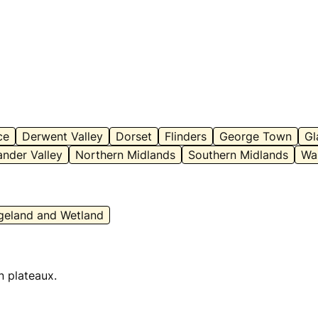
ce
Derwent Valley
Dorset
Flinders
George Town
Gl
nder Valley
Northern Midlands
Southern Midlands
Wa
geland and Wetland
n plateaux.