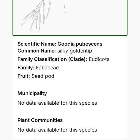
Scientific Name: Goodia pubescens
Common Name:
silky goldentip
Family Classification (Clade):
Eudicots
Family:
Fabaceae
Fruit:
Seed pod
Municipality
No data available for this species
Plant Communities
No data available for this species