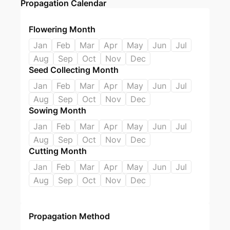
Propagation Calendar
Flowering Month
Jan
Feb
Mar
Apr
May
Jun
Jul
Aug
Sep
Oct
Nov
Dec
Seed Collecting Month
Jan
Feb
Mar
Apr
May
Jun
Jul
Aug
Sep
Oct
Nov
Dec
Sowing Month
Jan
Feb
Mar
Apr
May
Jun
Jul
Aug
Sep
Oct
Nov
Dec
Cutting Month
Jan
Feb
Mar
Apr
May
Jun
Jul
Aug
Sep
Oct
Nov
Dec
Propagation Method