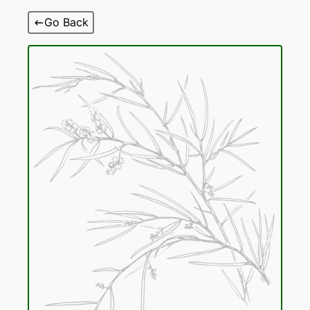
Skip
Go Back
to
content