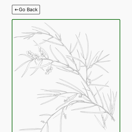
Skip
Go Back
to
content