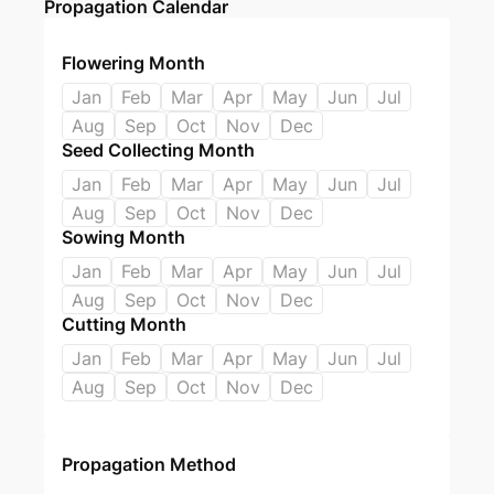
Propagation Calendar
Flowering Month
Jan
Feb
Mar
Apr
May
Jun
Jul
Aug
Sep
Oct
Nov
Dec
Seed Collecting Month
Jan
Feb
Mar
Apr
May
Jun
Jul
Aug
Sep
Oct
Nov
Dec
Sowing Month
Jan
Feb
Mar
Apr
May
Jun
Jul
Aug
Sep
Oct
Nov
Dec
Cutting Month
Jan
Feb
Mar
Apr
May
Jun
Jul
Aug
Sep
Oct
Nov
Dec
Propagation Method