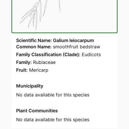
Scientific Name: Galium leiocarpum
Common Name:
smoothfruit bedstraw
Family Classification (Clade):
Eudicots
Family:
Rubiaceae
Fruit:
Mericarp
Municipality
No data available for this species
Plant Communities
No data available for this species