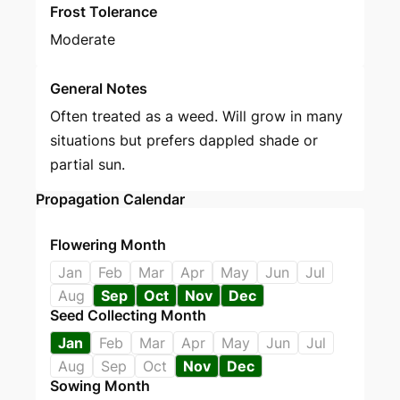
Frost Tolerance
Moderate
General Notes
Often treated as a weed. Will grow in many
situations but prefers dappled shade or
partial sun.
Propagation Calendar
Flowering Month
Jan
Feb
Mar
Apr
May
Jun
Jul
Aug
Sep
Oct
Nov
Dec
Seed Collecting Month
Jan
Feb
Mar
Apr
May
Jun
Jul
Aug
Sep
Oct
Nov
Dec
Sowing Month