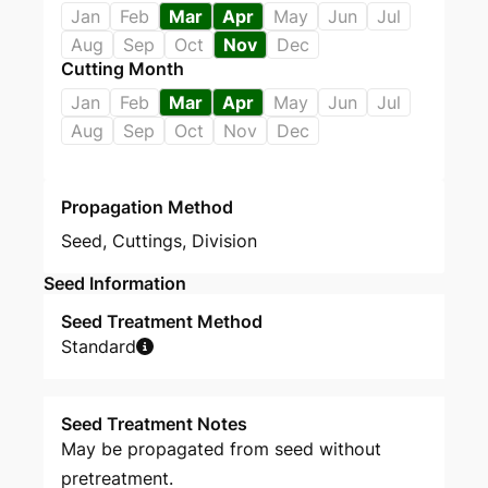
Jan
Feb
Mar
Apr
May
Jun
Jul
Aug
Sep
Oct
Nov
Dec
Cutting Month
Jan
Feb
Mar
Apr
May
Jun
Jul
Aug
Sep
Oct
Nov
Dec
Propagation Method
Seed
,
Cuttings
,
Division
Seed Information
Seed Treatment Method
Standard
Seed Treatment Notes
May be propagated from seed without
pretreatment.