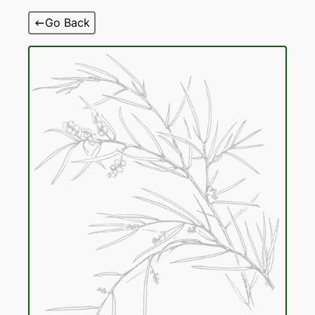
Skip
Go Back
to
content