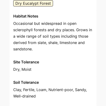
Dry Eucalypt Forest
Habitat Notes
Occasional but widespread in open
sclerophyll forests and dry places. Grows in
a wide range of soil types including those
derived from slate, shale, limestone and
sandstone.
Site Tolerance
Dry, Moist
Soil Tolerance
Clay, Fertile, Loam, Nutrient-poor, Sandy,
Well-drained