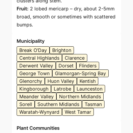
clusters along stem.
Fruit:
2 lobed mericarp – dry, about 2-5mm
broad, smooth or sometimes with scattered
bumps.
Municipality
Break O’Day
Brighton
Central Highlands
Clarence
Derwent Valley
Dorset
Flinders
George Town
Glamorgan-Spring Bay
Glenorchy
Huon Valley
Kentish
Kingborough
Latrobe
Launceston
Meander Valley
Northern Midlands
Sorell
Southern Midlands
Tasman
Waratah-Wynyard
West Tamar
Plant Communities