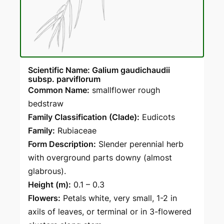
Scientific Name: Galium gaudichaudii
subsp. parviflorum
Common Name:
smallflower rough
bedstraw
Family Classification (Clade):
Eudicots
Family:
Rubiaceae
Form Description:
Slender perennial herb
with overground parts downy (almost
glabrous).
Height (m):
0.1 – 0.3
Flowers:
Petals white, very small, 1-2 in
axils of leaves, or terminal or in 3-flowered